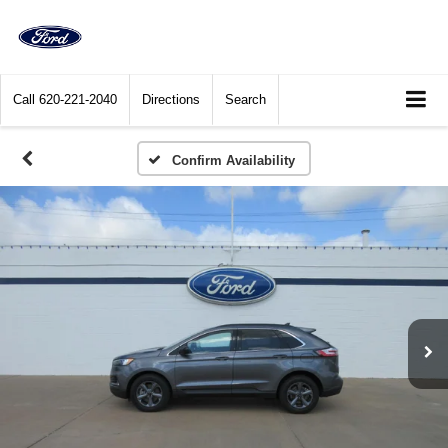
Call
620-221-2040
Directions
Search
Confirm Availability