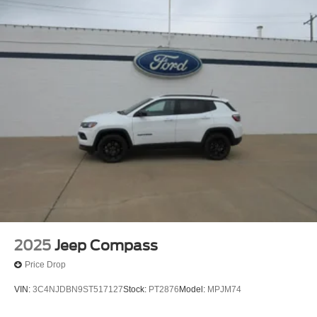
2025
Jeep Compass
Price Drop
VIN:
3C4NJDBN9ST517127
Stock:
PT2876
Model:
MPJM74