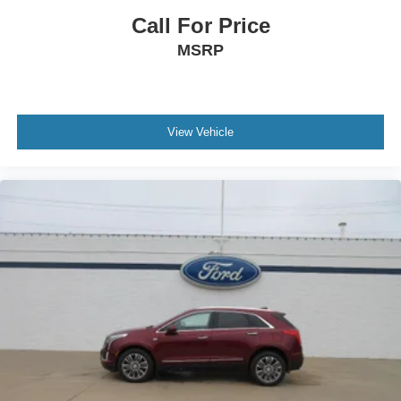
Call For Price
MSRP
View Vehicle