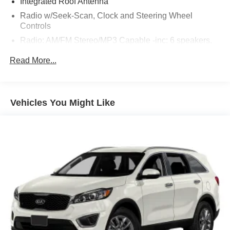
Integrated Roof Antenna
Radio w/Seek-Scan, Clock and Steering Wheel
Controls
Radio: AM/FM Stereo/MP3 Capable -inc: 6 speakers,
speed-compensated volume and USB media hub (A
Read More...
and C) style
SYNC 4A w/Enhanced Voice Recognition -inc: 12"
LCD capacitive touchscreen w/swipe capability,
wireless phone connection, cloud connected, AppLink
Vehicles You Might Like
w/app catalog, 911 Assist, Wireless Apple CarPlay and
Android Auto compatibility, digital owners manual,
adaptive dashcards and conversational voice
command recognition
SiriusXM w/360L -inc: a 3-month prepaid subscription,
Service is not available in Alaska and Hawaii,
SiriusXM audio and data services each require a
subscription sold separately, or as a package, by
SiriusXM radio inc, Your SiriusXM service will
automatically stop at the end of your trial unless you
decide to subscribe, If you decide to continue service
after your trial, the subscription plan you choose will