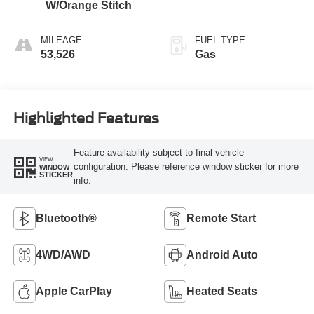
W/Orange Stitch
MILEAGE
FUEL TYPE
53,526
Gas
Highlighted Features
Feature availability subject to final vehicle
VIEW
configuration. Please reference window sticker for more
WINDOW
STICKER
info.
Bluetooth®
Remote Start
4WD/AWD
Android Auto
Apple CarPlay
Heated Seats