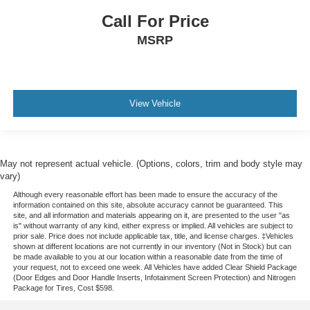
Call For Price
MSRP
View Vehicle
May not represent actual vehicle. (Options, colors, trim and body style may
vary)
Although every reasonable effort has been made to ensure the accuracy of the
information contained on this site, absolute accuracy cannot be guaranteed. This
site, and all information and materials appearing on it, are presented to the user "as
is" without warranty of any kind, either express or implied. All vehicles are subject to
prior sale. Price does not include applicable tax, title, and license charges. ‡Vehicles
shown at different locations are not currently in our inventory (Not in Stock) but can
be made available to you at our location within a reasonable date from the time of
your request, not to exceed one week.
All Vehicles have added Clear Shield Package
(Door Edges and Door Handle Inserts, Infotainment Screen Protection) and Nitrogen
Package for Tires, Cost $598.