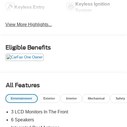
Keyless Ignition
Keyless Entry
System
View More Highlights...
Eligible Benefits
All Features
Entertainment
Exterior
Interior
Mechanical
Safety
3 LCD Monitors In The Front
6 Speakers