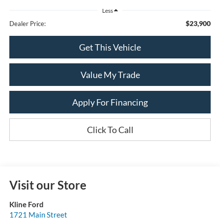
Less
$23,900
Dealer Price:
Get This Vehicle
Value My Trade
Apply For Financing
Click To Call
Visit our Store
Kline Ford
1721 Main Street