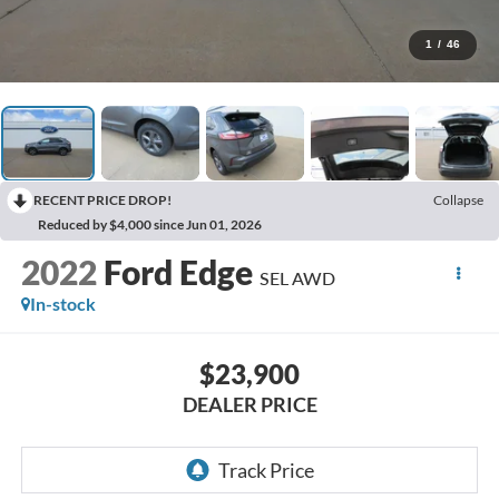
1
/
46
RECENT PRICE DROP!
Collapse
Reduced by $4,000 since Jun 01, 2026
2022
Ford Edge
SEL AWD
In-stock
$23,900
DEALER PRICE