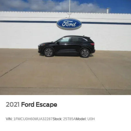
2021
Ford Escape
VIN:
1FMCU0H60MUA32287
Stock:
25T85A
Model:
U0H