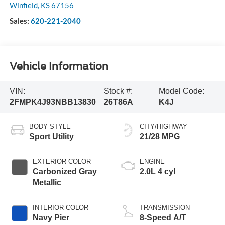
Winfield
,
KS
67156
Sales:
620-221-2040
Vehicle Information
VIN:
Stock #:
Model Code:
2FMPK4J93NBB13830
26T86A
K4J
BODY STYLE
CITY/HIGHWAY
Sport Utility
21/28 MPG
EXTERIOR COLOR
ENGINE
Carbonized Gray
2.0L 4 cyl
Metallic
INTERIOR COLOR
TRANSMISSION
Navy Pier
8-Speed A/T