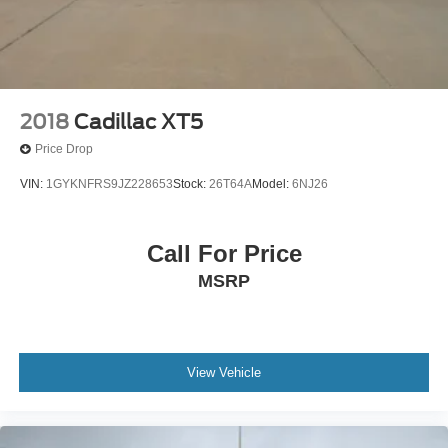
2018
Cadillac XT5
Price Drop
VIN:
1GYKNFRS9JZ228653
Stock:
26T64A
Model:
6NJ26
Call For Price
MSRP
View Vehicle