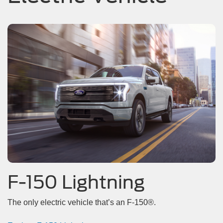
F-150 Lightning
The only electric vehicle that’s an F-150®.