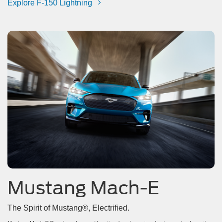
Explore F-150 Lightning
Mustang Mach-E
The Spirit of Mustang®, Electrified.