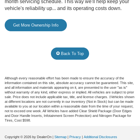
month servicing schedule. This way we'll help keep your
vehicle's reliability up... and its operating costs down.
Get More Ownership Info
Back To Top
Although every reasonable effort has been made to ensure the accuracy of the
information contained on this site, absolute accuracy cannot be guaranteed. This site,
and all information and materials appearing on it, are presented to the user "as is"
without warranty of any kind, either express or implied. All vehicles are subject to prior
sale. Price does not include applicable tax, title, and license charges. ‡Vehicles shown
at different locations are not currently in our inventory (Not in Stock) but can be made
available to you at our location within a reasonable date from the time of your request,
not to exceed one week.
All Vehicles have added Clear Shield Package (Door Edges
and Door Handle Inserts, Infotainment Screen Protection) and Nitrogen Package for
Tires, Cost $598.
Copyright © 2026
by DealerOn
|
Sitemap
|
Privacy
|
Additional Disclosures