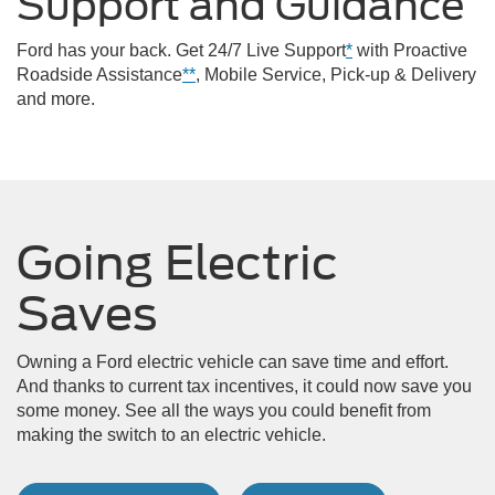
Support and Guidance
Ford has your back. Get 24/7 Live Support
*
with Proactive
Roadside Assistance
**
, Mobile Service, Pick-up & Delivery
and more.
Going Electric
Saves
Owning a Ford electric vehicle can save time and effort.
And thanks to current tax incentives, it could now save you
some money. See all the ways you could benefit from
making the switch to an electric vehicle.