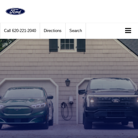
Call
620-221-2040
Directions
Search