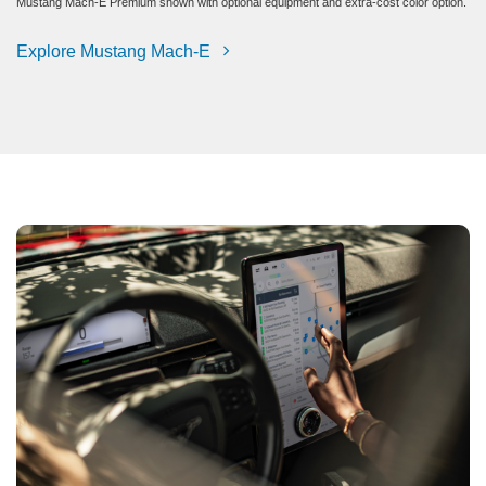
Mustang Mach-E Premium shown with optional equipment and extra-cost color option.
Explore Mustang Mach-E