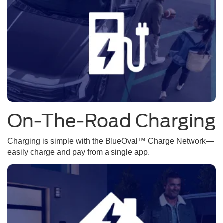
On-The-Road Charging
Charging is simple with the BlueOval™ Charge Network—
easily charge and pay from a single app.