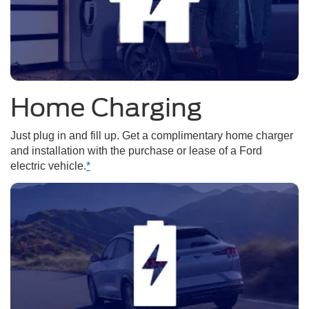
Home Charging
Just plug in and fill up. Get a complimentary home charger
and installation with the purchase or lease of a Ford
electric vehicle.
*