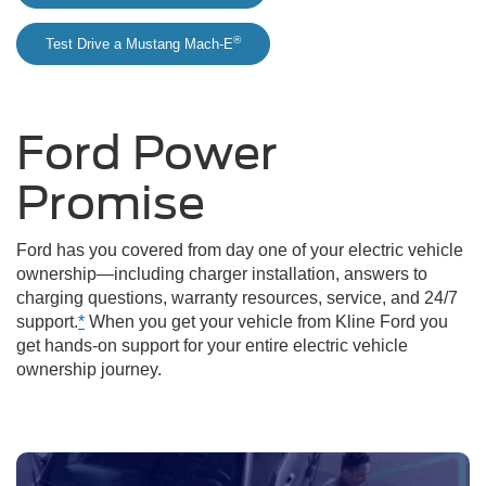
®
Test Drive a Mustang Mach-E
Ford Power
Promise
Ford has you covered from day one of your electric vehicle
ownership—including charger installation, answers to
charging questions, warranty resources, service, and 24/7
support.
*
When you get your vehicle from Kline Ford you
get hands-on support for your entire electric vehicle
ownership journey.