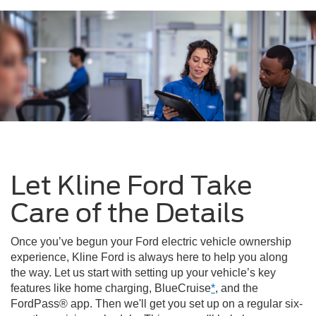
Let Kline Ford Take
Care of the Details
Once you’ve begun your Ford electric vehicle ownership
experience, Kline Ford is always here to help you along
the way. Let us start with setting up your vehicle’s key
features like home charging, BlueCruise
*
, and the
FordPass® app. Then we'll get you set up on a regular six-