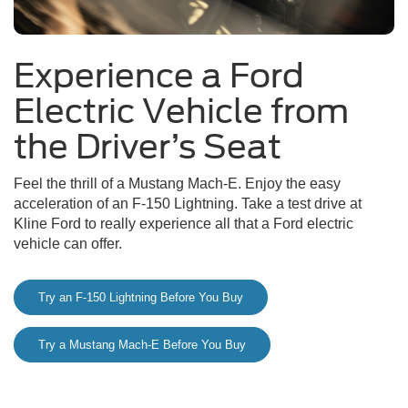
Experience a Ford
Electric Vehicle from
the Driver’s Seat
Feel the thrill of a Mustang Mach-E. Enjoy the easy
acceleration of an F-150 Lightning. Take a test drive at
Kline Ford to really experience all that a Ford electric
vehicle can offer.
Try an F-150 Lightning Before You Buy
Try a Mustang Mach-E Before You Buy