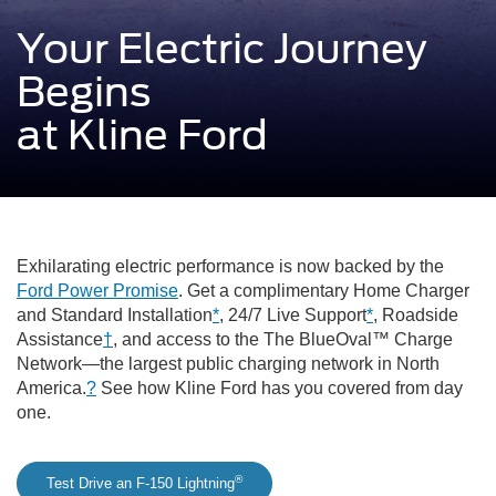
Your Electric Journey
Begins
at Kline Ford
Exhilarating electric performance is now backed by the
Ford Power Promise
. Get a complimentary Home Charger
and Standard Installation
*
, 24/7 Live Support
*
, Roadside
Assistance
†
, and access to the The BlueOval™ Charge
Network—the largest public charging network in North
America.
?
See how Kline Ford has you covered from day
one.
®
Test Drive an F-150 Lightning