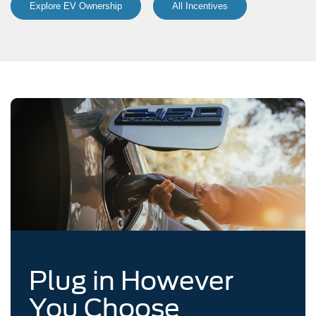
Explore EV Ownership
All Incentives
Plug in However
You Choose