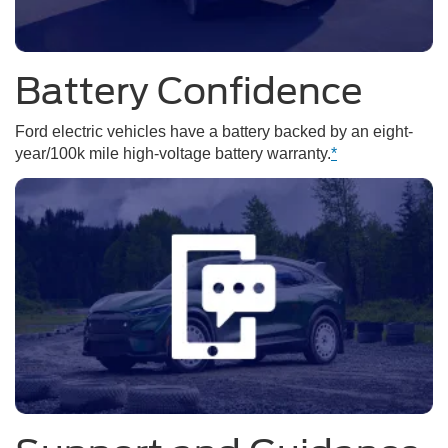
Battery Confidence
Ford electric vehicles have a battery backed by an eight-
year/100k mile high-voltage battery warranty.
*