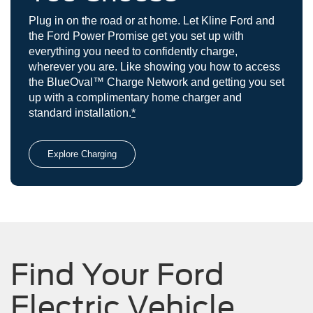
Plug in on the road or at home. Let Kline Ford and
the Ford Power Promise get you set up with
everything you need to confidently charge,
wherever you are. Like showing you how to access
the BlueOval™ Charge Network and getting you set
up with a complimentary home charger and
standard installation.
*
Explore Charging
Find Your Ford
Electric Vehicle