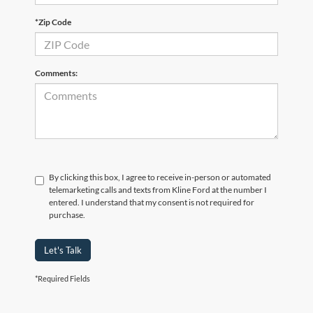
*Zip Code
Comments:
By clicking this box, I agree to receive in-person or automated
telemarketing calls and texts from Kline Ford at the number I
entered. I understand that my consent is not required for
purchase.
Let's Talk
*Required Fields