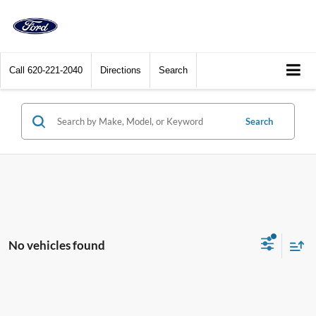
Call
620-221-2040
Directions
Search
Search
No vehicles found