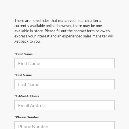
There are no vehicles that match your search criteria
currently available online; however, there may be one
available in-store. Please fill out the contact form below to
express your interest and an experienced sales manager will
get back to you.
*First Name
*Last Name
*E-Mail Address
*Phone Number