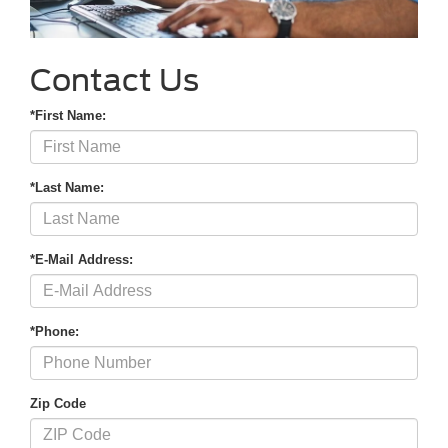
Contact Us
*First Name:
*Last Name:
*E-Mail Address:
*Phone:
Zip Code