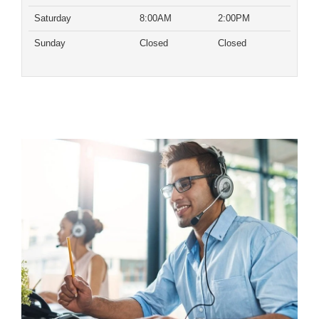
Saturday
8:00AM
2:00PM
Sunday
Closed
Closed