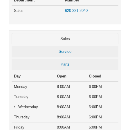
Department
Number
Sales
620-221-2040
Sales
Service
Parts
Day
Open
Closed
Monday
8:00AM
6:00PM
Tuesday
8:00AM
6:00PM
Wednesday
8:00AM
6:00PM
Thursday
8:00AM
6:00PM
Friday
8:00AM
6:00PM