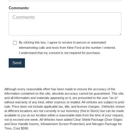
Comments:
By clicking this box, I agree to receive in-person or automated
telemarketing calls and texts from Kline Ford at the number I entered.
I understand that my consent is not required for purchase.
Although every reasonable effort has been made to ensure the accuracy of the
information contained on this site, absolute accuracy cannot be guaranteed. This site,
and all information and materials appearing on it, are presented to the user "as is"
without warranty of any kind, either express or implied. All vehicles are subject to prior
sale. Price does not include applicable tax, title, and license charges. ‡Vehicles shown
at different locations are not currently in our inventory (Not in Stock) but can be made
available to you at our location within a reasonable date from the time of your request,
not to exceed one week.
All Vehicles have added Clear Shield Package (Door Edges
and Door Handle Inserts, Infotainment Screen Protection) and Nitrogen Package for
Tires, Cost $598.