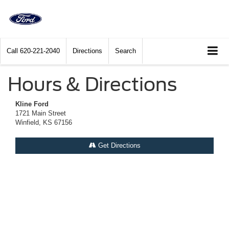
Call
620-221-2040
Directions
Search
Hours & Directions
Kline Ford
1721 Main Street
Winfield, KS 67156
Get Directions