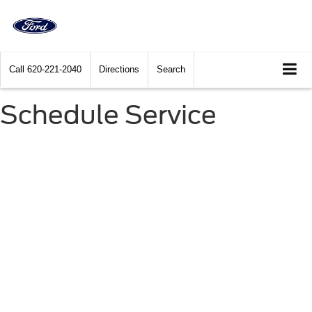
Call
620-221-2040
Directions
Search
Schedule Service