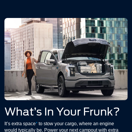
What’s In Your Frunk?
It’s extra space
*
to stow your cargo, where an engine
would typically be. Power your next campout with extra