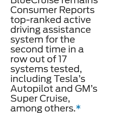
Consumer Reports
top-ranked active
driving assistance
system for the
second time in a
row out of 17
systems tested,
including Tesla’s
Autopilot and GM’s
Super Cruise,
among others.
*