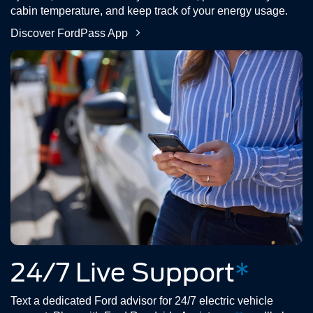
cabin temperature, and keep track of your energy usage.
Discover FordPass App
24/7 Live Support
*
Text a dedicated Ford advisor for 24/7 electric vehicle