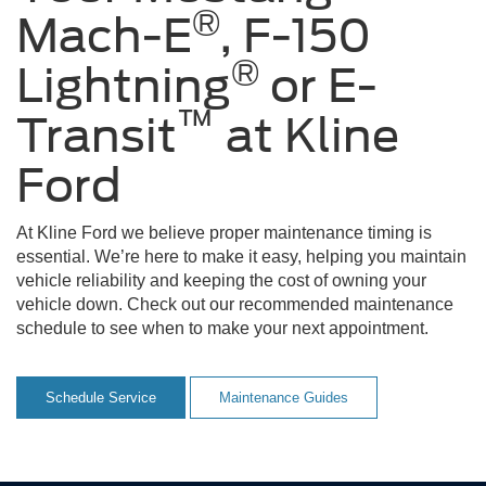
®
Mach-E
, F-150
®
Lightning
or E-
™
Transit
at Kline
Ford
At Kline Ford we believe proper maintenance timing is
essential. We’re here to make it easy, helping you maintain
vehicle reliability and keeping the cost of owning your
vehicle down. Check out our recommended maintenance
schedule to see when to make your next appointment.
Schedule Service
Maintenance Guides