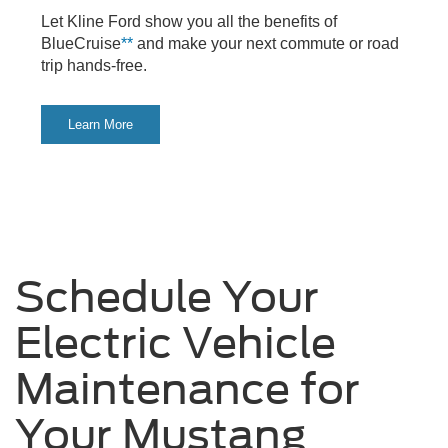
Let Kline Ford show you all the benefits of
BlueCruise
**
and make your next commute or road
trip hands-free.
Learn More
Schedule Your
Electric Vehicle
Maintenance for
Your Mustang