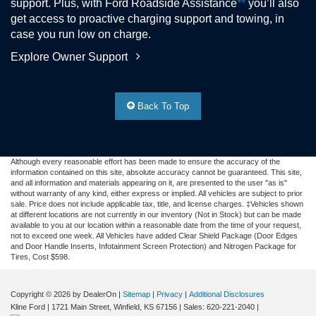
support. Plus, with Ford Roadside Assistance
**
you’ll also
get access to proactive charging support and towing, in
case you run low on charge.
Explore Owner Support
Back To Top
Although every reasonable effort has been made to ensure the accuracy of the
information contained on this site, absolute accuracy cannot be guaranteed. This site,
and all information and materials appearing on it, are presented to the user "as is"
without warranty of any kind, either express or implied. All vehicles are subject to prior
sale. Price does not include applicable tax, title, and license charges. ‡Vehicles shown
at different locations are not currently in our inventory (Not in Stock) but can be made
available to you at our location within a reasonable date from the time of your request,
not to exceed one week.
All Vehicles have added Clear Shield Package (Door Edges
and Door Handle Inserts, Infotainment Screen Protection) and Nitrogen Package for
Tires, Cost $598.
Copyright © 2026
by DealerOn
|
Sitemap
|
Privacy
|
Additional Disclosures
Kline Ford
|
1721 Main Street,
Winfield,
KS
67156
| Sales:
620-221-2040
|