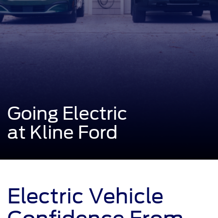
Going Electric
at Kline Ford
Electric Vehicle