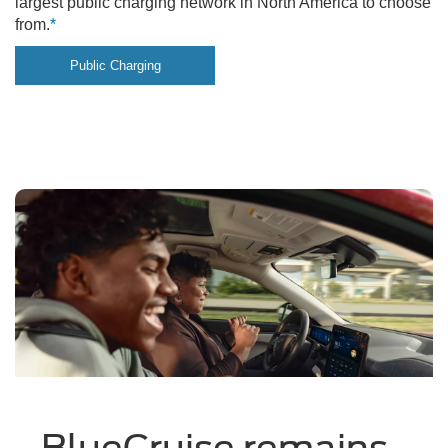
largest public charging network in North America to choose
from.
*
Public Charging
BlueCruise remains