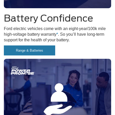
Battery Confidence
Ford electric vehicles come with an eight-year/100k mile
high-voltage battery warranty
*
. So you’ll have long-term
support for the health of your battery.
Range & Batteries