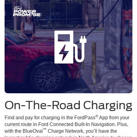
On-The-Road Charging
®
Find and pay for charging in the FordPass
App from your
current route in Ford Connected Built-In Navigation. Plus,
™
with the BlueOval
Charge Network, you’ll have the