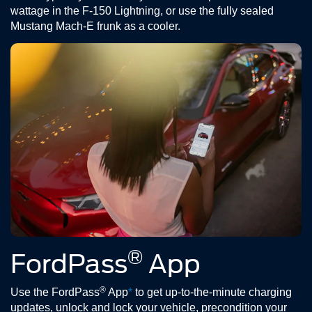
wattage in the F-150 Lightning, or use the fully sealed
Mustang Mach-E frunk as a cooler.
®
FordPass
App
®
Use the FordPass
App
*
to get up-to-the-minute charging
updates, unlock and lock your vehicle, precondition your