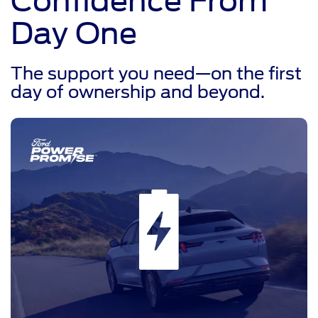
Confidence From
Day One
The support you need—on the first
day of ownership and beyond.