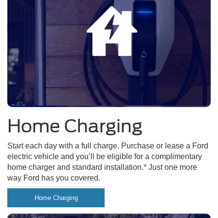
Home Charging
Start each day with a full charge. Purchase or lease a Ford
electric vehicle and you’ll be eligible for a complimentary
home charger and standard installation.
*
Just one more
way Ford has you covered.
Home Charging