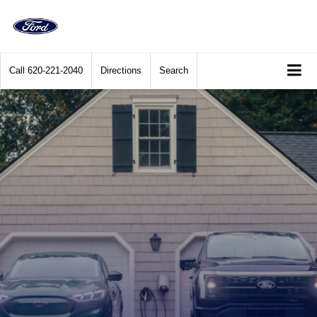
Call
620-221-2040
Directions
Search