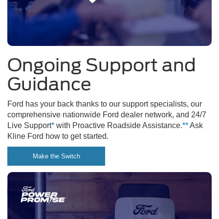
Ongoing Support and
Guidance
Ford has your back thanks to our support specialists, our
comprehensive nationwide Ford dealer network, and 24/7
Live Support
*
with Proactive Roadside Assistance.
**
Ask
Kline Ford how to get started.
Make the Switch