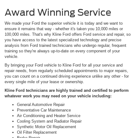
Award Winning Service
We made your Ford the superior vehicle it is today and we want to
ensure it remains that way - whether it's taken you 10,000 miles or
100,000 miles. That's why Kline Ford offers Ford service and repair, so
you have access to the latest specialized technology and precise
analysis from Ford trained technicians who undergo regular, frequent
training so they're always up-to-date on every component of your
vehicle.
By bringing your Ford vehicle to Kline Ford for all your service and
repair needs, from regularly scheduled appointments to major repairs,
you can count on a continued driving experience unlike any other - for
every single mile of your lease or ownership.
Kline Ford technicians are highly trained and certified to perform
whatever work you may need on your vehicle including:
General Automotive Repair
Preventative Car Maintenance
Air Conditioning and Heater Service
Cooling System and Radiator Repair
Synthetic Motor Oil Replacement
Oil Filter Replacement
Brake Repair