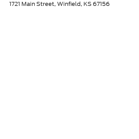
1721 Main Street, Winfield, KS 67156