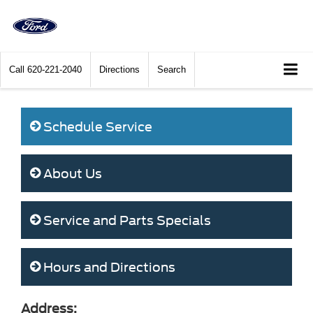
Call
620-221-2040
Directions
Search
Schedule Service
About Us
Service and Parts Specials
Hours and Directions
Address: