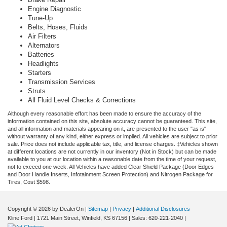
Engine Diagnostic
Tune-Up
Belts, Hoses, Fluids
Air Filters
Alternators
Batteries
Headlights
Starters
Transmission Services
Struts
All Fluid Level Checks & Corrections
Although every reasonable effort has been made to ensure the accuracy of the
information contained on this site, absolute accuracy cannot be guaranteed. This site,
and all information and materials appearing on it, are presented to the user "as is"
without warranty of any kind, either express or implied. All vehicles are subject to prior
sale. Price does not include applicable tax, title, and license charges. ‡Vehicles shown
at different locations are not currently in our inventory (Not in Stock) but can be made
available to you at our location within a reasonable date from the time of your request,
not to exceed one week.
All Vehicles have added Clear Shield Package (Door Edges
and Door Handle Inserts, Infotainment Screen Protection) and Nitrogen Package for
Tires, Cost $598.
Copyright © 2026
by DealerOn
|
Sitemap
|
Privacy
|
Additional Disclosures
Kline Ford
|
1721 Main Street,
Winfield,
KS
67156
| Sales:
620-221-2040
|