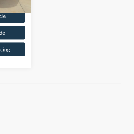
Ext.
Int.
$87,900
cle
de
ncing