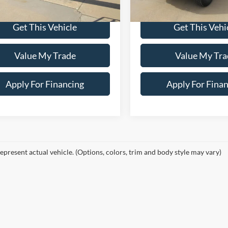
9,114 mi
In-stock
Price:
$85,900
Dealer Price:
Get This Vehicle
Get This Vehi
Value My Trade
Value My Tra
Apply For Financing
Apply For Fina
epresent actual vehicle. (Options, colors, trim and body style may vary)