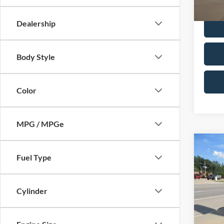
Dealer 
Dealership
Body Style
Color
MPG / MPGe
Co
2025
Fuel Type
Plati
Pric
Cylinder
VIN:
1
In-sto