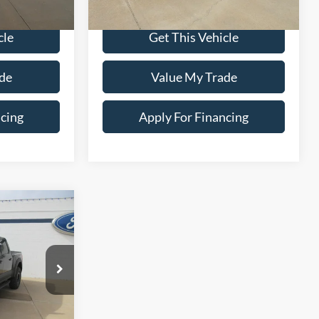
$37,900
Dealer Price:
$39,900
cle
Get This Vehicle
de
Value My Trade
ncing
Apply For Financing
0
ox
E
ock:
25T-60A