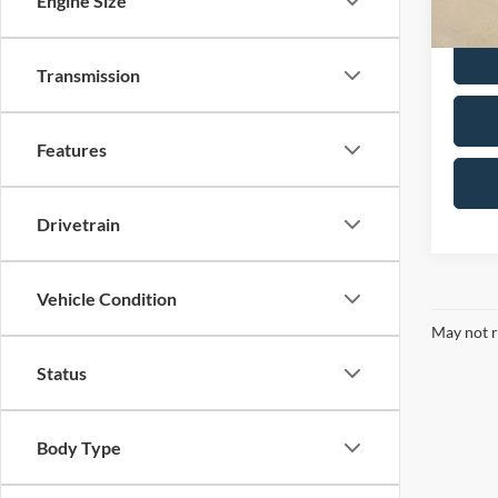
Engine Size
Dealer 
Transmission
Features
Drivetrain
Vehicle Condition
May not r
Status
Body Type