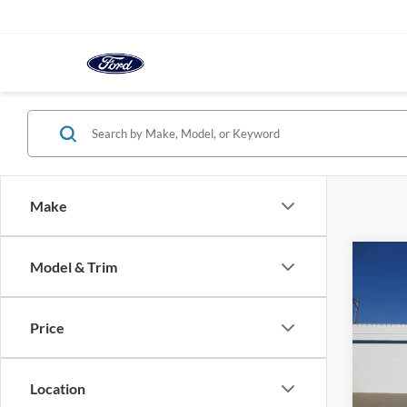
Make
Co
Model & Trim
2025
FWD
Price
VIN:
1
Model:
Location
In-sto