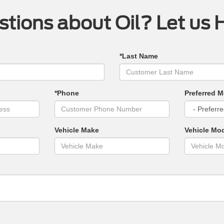
tions about Oil? Let us 
*Last Name
*Phone
Preferred M
Vehicle Make
Vehicle Mo