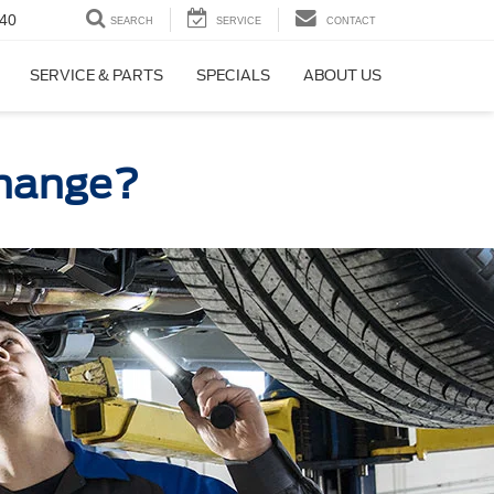
40
SEARCH
SERVICE
CONTACT
SERVICE & PARTS
SPECIALS
ABOUT US
 Change?