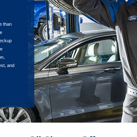
e than
he
heckup
re
on,
est, and