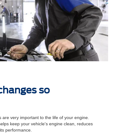
 changes so
 are very important to the life of your engine.
 helps keep your vehicle's engine clean, reduces
its performance.