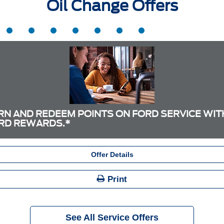
Oil Change Offers
RN AND REDEEM POINTS ON FORD SERVICE WIT
RD REWARDS.*
Offer Details
Print
See All Service Offers