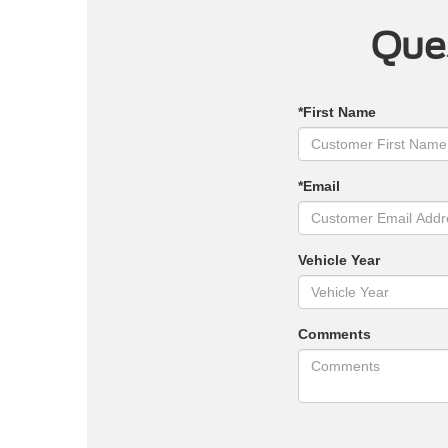
Ques
*First Name
*Email
Vehicle Year
Comments