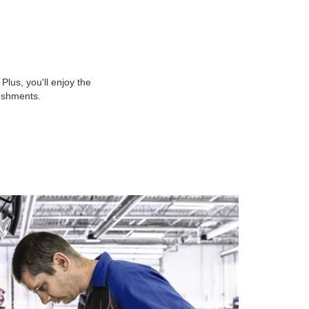
lus, you'll enjoy the
reshments.