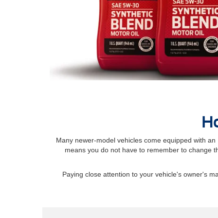
Ho
Many newer-model vehicles come equipped with an Int
means you do not have to remember to change the
Paying close attention to your vehicle's owner's 