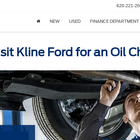
620-221-20
NEW
USED
FINANCE DEPARTMENT
it Kline Ford for an Oil