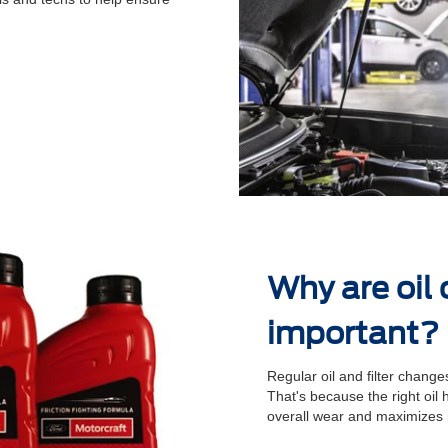
Why are oil
important?
Regular oil and ﬁlter changes
That's because the right oil
overall wear and maximizes 