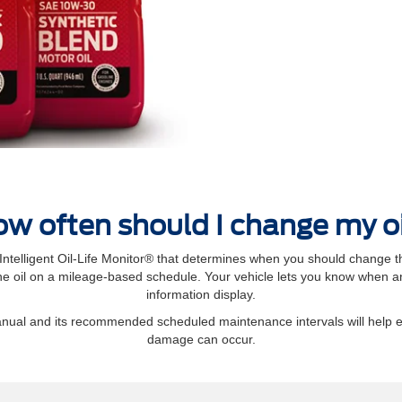
w often should I change my o
elligent Oil‐Life Monitor® that determines when you should change th
 oil on a mileage-based schedule. Your vehicle lets you know when an 
information display.
manual and its recommended scheduled maintenance intervals will help 
damage can occur.