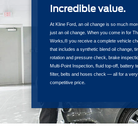
Incredible value.
At Kline Ford, an oil change is so much mor
just an oil change. When you come in for T
Works,® you receive a complete vehicle c
that includes a synthetic blend oil change, ti
rotation and pressure check, brake inspecti
Multi-Point Inspection, ﬂuid top-off, battery t
ﬁlter, belts and hoses check — all for a very
competitive price.