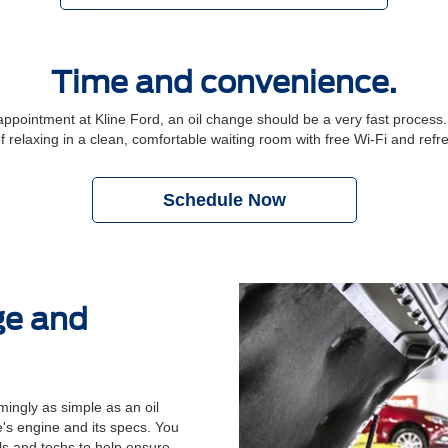
Time and convenience.
ointment at Kline Ford, an oil change should be a very fast process. P
f relaxing in a clean, comfortable waiting room with free Wi-Fi and ref
Schedule Now
ge and
ingly as simple as an oil
's engine and its specs. You
ols and techs to help ensure