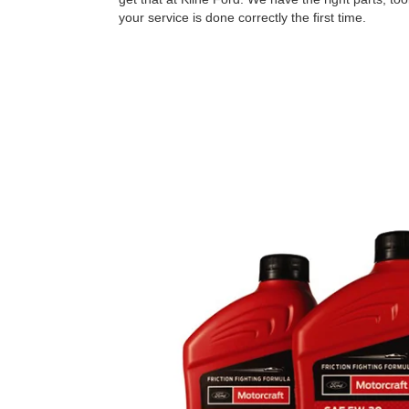
your service is done correctly the ﬁrst time.