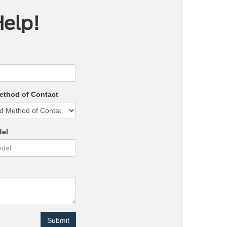
Help!
ethod of Contact
del