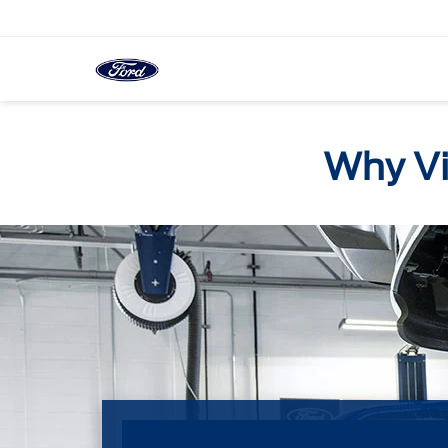
Why Vis