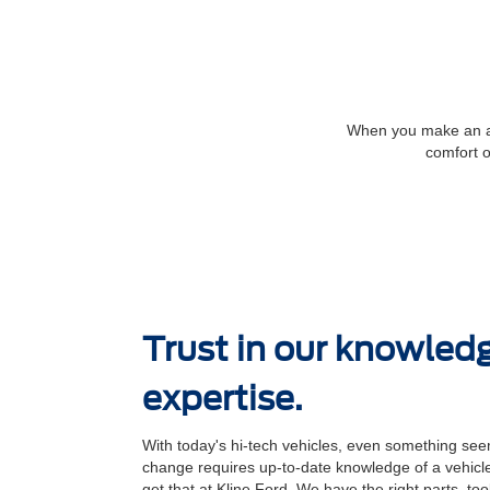
When you make an app
comfort o
Trust in our knowled
expertise.
With today's hi-tech vehicles, even something seem
change requires up-to-date knowledge of a vehicle
get that at Kline Ford. We have the right parts, to