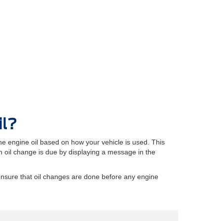
il?
e engine oil based on how your vehicle is used. This
oil change is due by displaying a message in the
ensure that oil changes are done before any engine