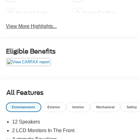
Android Auto
Apple CarPlay
View More Highlights...
Eligible Benefits
All Features
Entertainment
Exterior
Interior
Mechanical
Safety
12 Speakers
2 LCD Monitors In The Front