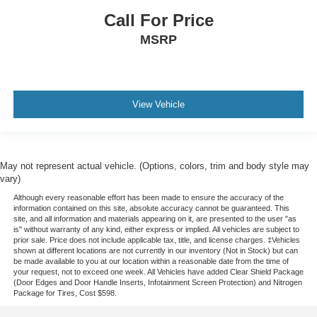
Call For Price
MSRP
View Vehicle
May not represent actual vehicle. (Options, colors, trim and body style may
vary)
Although every reasonable effort has been made to ensure the accuracy of the
information contained on this site, absolute accuracy cannot be guaranteed. This
site, and all information and materials appearing on it, are presented to the user "as
is" without warranty of any kind, either express or implied. All vehicles are subject to
prior sale. Price does not include applicable tax, title, and license charges. ‡Vehicles
shown at different locations are not currently in our inventory (Not in Stock) but can
be made available to you at our location within a reasonable date from the time of
your request, not to exceed one week.
All Vehicles have added Clear Shield Package
(Door Edges and Door Handle Inserts, Infotainment Screen Protection) and Nitrogen
Package for Tires, Cost $598.