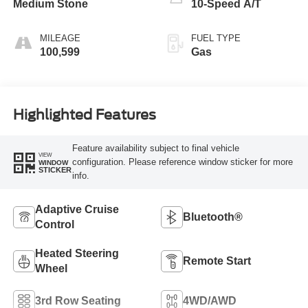
Medium Stone
10-Speed A/T
MILEAGE
FUEL TYPE
100,599
Gas
Highlighted Features
Feature availability subject to final vehicle
VIEW
configuration. Please reference window sticker for more
WINDOW
STICKER
info.
Adaptive Cruise
Bluetooth®
Control
Heated Steering
Remote Start
Wheel
3rd Row Seating
4WD/AWD