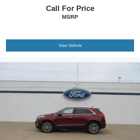
Call For Price
MSRP
View Vehicle