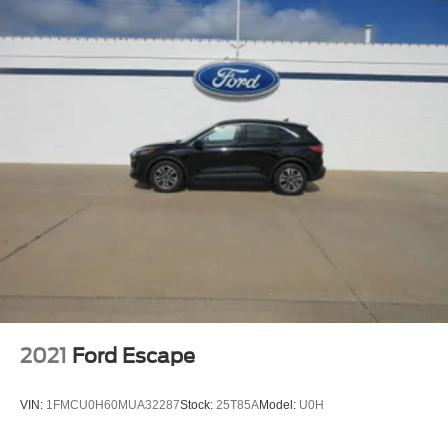
2021
Ford Escape
VIN:
1FMCU0H60MUA32287
Stock:
25T85A
Model:
U0H