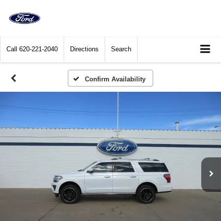
Call
620-221-2040
Directions
Search
Confirm Availability