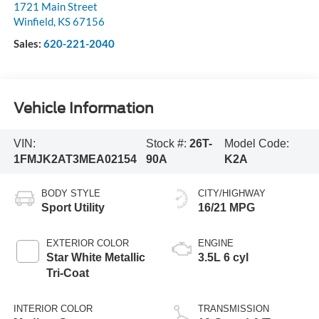
1721 Main Street
Winfield
,
KS
67156
Sales:
620-221-2040
Vehicle Information
VIN:
Stock #:
26T-
Model Code:
1FMJK2AT3MEA02154
90A
K2A
BODY STYLE
CITY/HIGHWAY
Sport Utility
16/21 MPG
EXTERIOR COLOR
ENGINE
Star White Metallic
3.5L 6 cyl
Tri-Coat
INTERIOR COLOR
TRANSMISSION