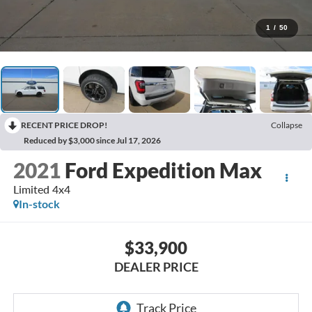
1
/
50
RECENT PRICE DROP!
Collapse
Reduced by $3,000 since Jul 17, 2026
2021
Ford Expedition Max
Limited 4x4
In-stock
$33,900
DEALER PRICE