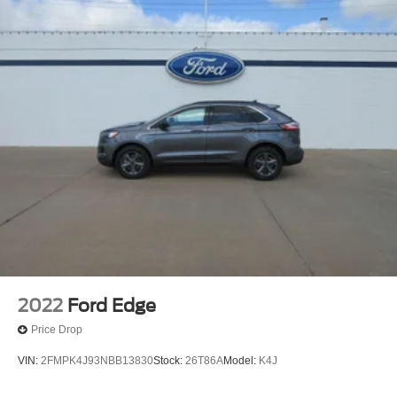
2022
Ford Edge
Price Drop
VIN:
2FMPK4J93NBB13830
Stock:
26T86A
Model:
K4J