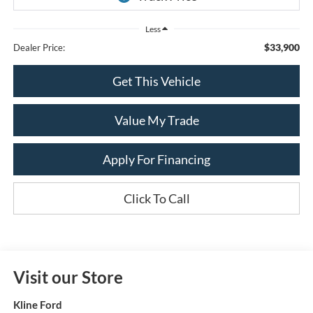
Less
$33,900
Dealer Price:
Get This Vehicle
Value My Trade
Apply For Financing
Click To Call
Visit our Store
Kline Ford