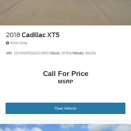
2018
Cadillac XT5
Price Drop
VIN:
1GYKNFRS9JZ228653
Stock:
26T64A
Model:
6NJ26
Call For Price
MSRP
View Vehicle