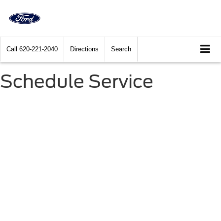
Call
620-221-2040
Directions
Search
Schedule Service