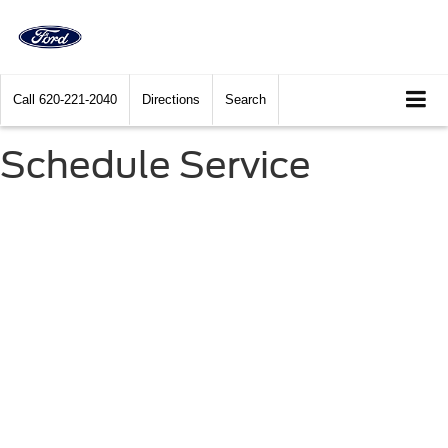
Call
620-221-2040
Directions
Search
Schedule Service