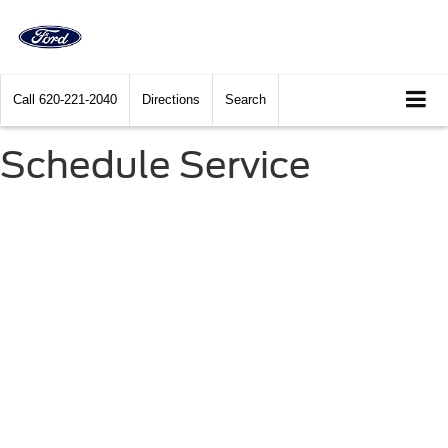
Call
620-221-2040
Directions
Search
Schedule Service