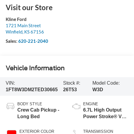
Visit our Store
Kline Ford
1721 Main Street
Winfield
,
KS
67156
Sales:
620-221-2040
Vehicle Information
VIN:
Stock #:
Model Code:
1FT8W3DM2TED30665
26T53
W3D
BODY STYLE
ENGINE
Crew Cab Pickup -
6.7L High Output
Long Bed
Power Stroke® V8
Turbo Diesel B20
Engine
EXTERIOR COLOR
TRANSMISSION