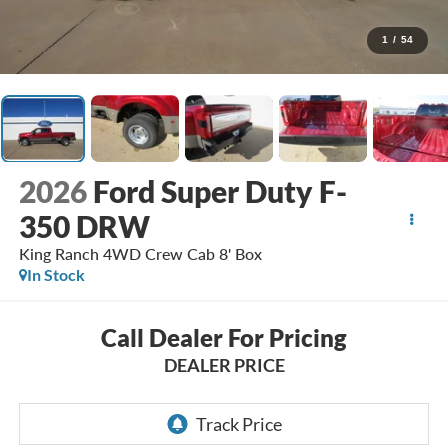
1
/
54
2026
Ford Super Duty F-
350 DRW
King Ranch 4WD Crew Cab 8' Box
In Stock
Call Dealer For Pricing
DEALER PRICE