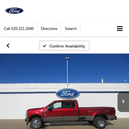
Call
620-221-2040
Directions
Search
Confirm Availability