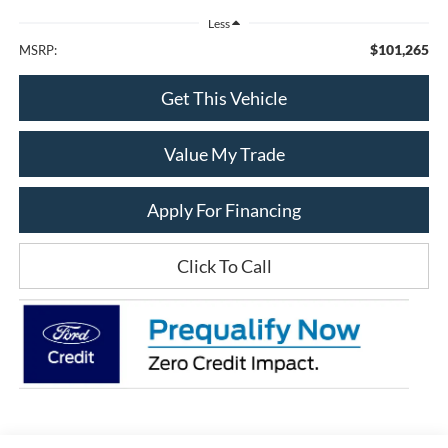
Less
$101,265
MSRP:
Get This Vehicle
Value My Trade
Apply For Financing
Click To Call