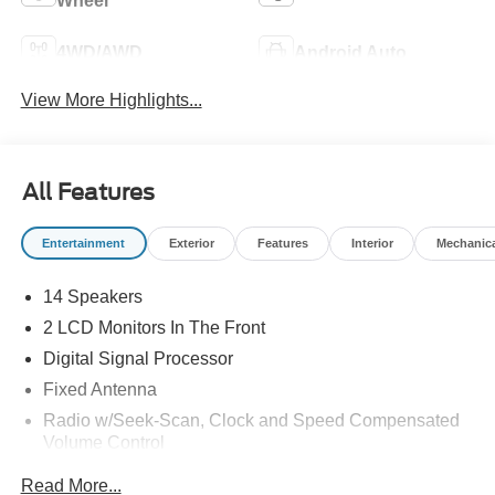
Wheel
4WD/AWD
Android Auto
View More Highlights...
All Features
Entertainment
Exterior
Features
Interior
Mechanic
14 Speakers
2 LCD Monitors In The Front
Digital Signal Processor
Fixed Antenna
Radio w/Seek-Scan, Clock and Speed Compensated
Volume Control
Radio: B&O Unleashed Sound System by Bang &
Read More...