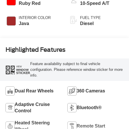
Ruby Red
10-Speed A/T
INTERIOR COLOR
FUEL TYPE
Java
Diesel
Highlighted Features
Feature availability subject to final vehicle
VIEW
configuration. Please reference window sticker for more
WINDOW
STICKER
info.
Dual Rear Wheels
360 Cameras
Adaptive Cruise
Bluetooth®
Control
Heated Steering
Remote Start