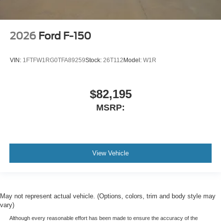
2026
Ford F-150
VIN:
1FTFW1RG0TFA89259
Stock:
26T112
Model:
W1R
$82,195
MSRP:
View Vehicle
May not represent actual vehicle. (Options, colors, trim and body style may
vary)
Although every reasonable effort has been made to ensure the accuracy of the