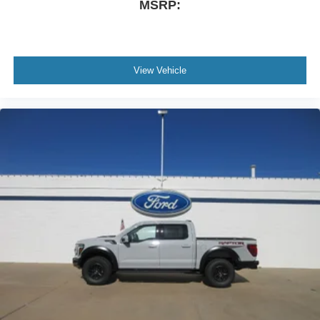
MSRP:
View Vehicle