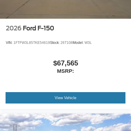
2026
Ford F-150
VIN:
1FTFW3L85TKE54619
Stock:
26T108
Model:
W3L
$67,565
MSRP:
View Vehicle