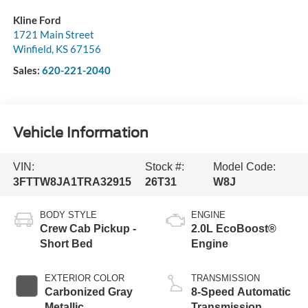
Kline Ford
1721 Main Street
Winfield
,
KS
67156
Sales:
620-221-2040
Vehicle Information
VIN:
Stock #:
Model Code:
3FTTW8JA1TRA32915
26T31
W8J
BODY STYLE
ENGINE
Crew Cab Pickup -
2.0L EcoBoost®
Short Bed
Engine
EXTERIOR COLOR
TRANSMISSION
Carbonized Gray
8-Speed Automatic
Metallic
Transmission