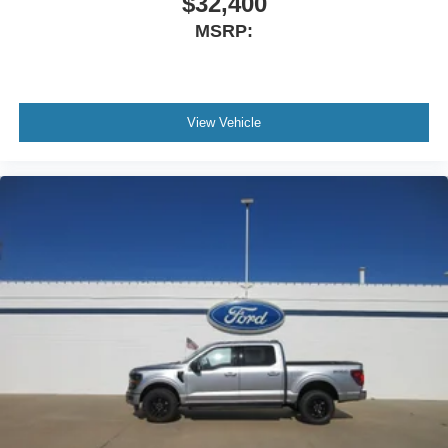
$32,400
MSRP:
View Vehicle