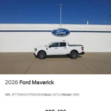
may not be available in vehicles w/SiriusXM w/360L
unless an active data connection is enabled in the
vehicle, Content varies by SiriusXM subscription plan,
All fees, content and features are subject to change,
SiriusXM and related logos are trademarks of Sirius
XM Radio Inc, and its respective subsidiaries
Streaming Audio
Wireless Phone Connectivity
2026
Ford Maverick
VIN:
3FTTW8HAXTRB20948
Stock:
26T124
Model:
W8H