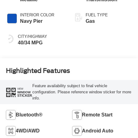
INTERIOR COLOR
FUEL TYPE
Navy Pier
Gas
CITY/HIGHWAY
40/34 MPG
Highlighted Features
Feature availability subject to final vehicle
VIEW
configuration. Please reference window sticker for more
WINDOW
STICKER
info.
Bluetooth®
Remote Start
4WD/AWD
Android Auto