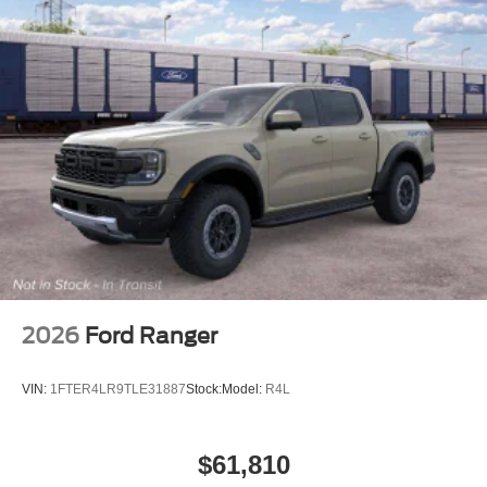
2026
Ford Ranger
VIN:
1FTER4LR9TLE31887
Stock:
Model:
R4L
$61,810