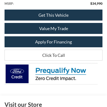
$34,990
MSRP:
Get This Vehicle
Value My Trade
Apply For Financing
Click To Call
Visit our Store