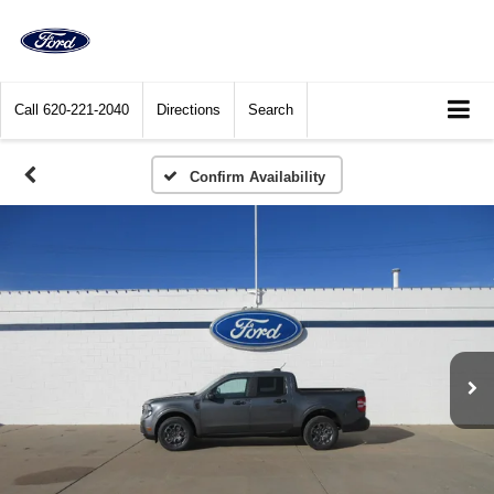
Call
620-221-2040
Directions
Search
Confirm Availability