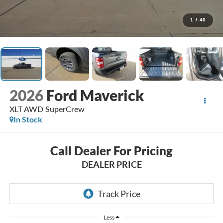
1
/
40
2026
Ford Maverick
XLT AWD SuperCrew
In Stock
Call Dealer For Pricing
DEALER PRICE
Less