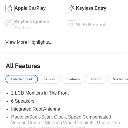
Apple CarPlay
Keyless Entry
Keyless Ignition
Wi-Fi Hotspot
System
View More Highlights...
All Features
Entertainment
Exterior
Features
Interior
Mechanic
2 LCD Monitors In The Front
6 Speakers
Integrated Roof Antenna
Radio w/Seek-Scan, Clock, Speed Compensated
Volume Control, Steering Wheel Controls, Radio Data