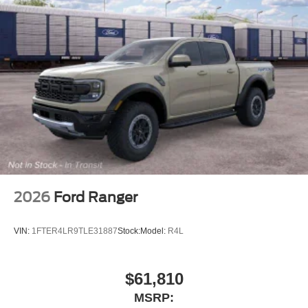
2026
Ford Ranger
VIN:
1FTER4LR9TLE31887
Stock:
Model:
R4L
$61,810
MSRP: