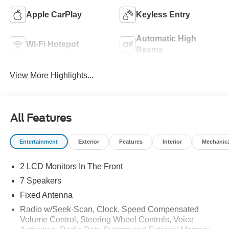
Apple CarPlay
Keyless Entry
Automatic High
Wi-Fi Hotspot
Beams
View More Highlights...
All Features
Entertainment
Exterior
Features
Interior
Mechanic
2 LCD Monitors In The Front
7 Speakers
Fixed Antenna
Radio w/Seek-Scan, Clock, Speed Compensated
Volume Control, Steering Wheel Controls, Voice