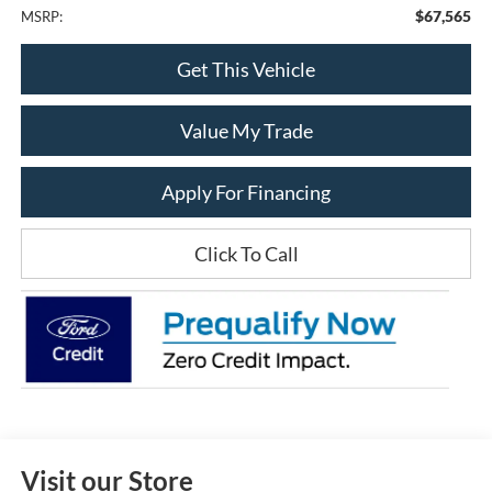
$67,565
MSRP:
Get This Vehicle
Value My Trade
Apply For Financing
Click To Call
Visit our Store