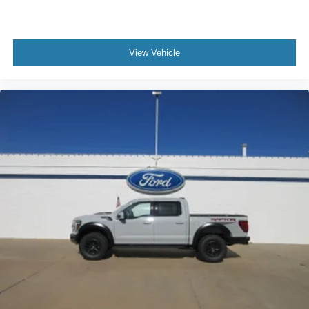
View Vehicle