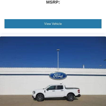
MSRP:
View Vehicle