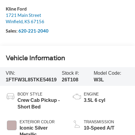
Kline Ford
1721 Main Street
Winfield
,
KS
67156
Sales:
620-221-2040
Vehicle Information
VIN:
Stock #:
Model Code:
1FTFW3L85TKE54619
26T108
W3L
BODY STYLE
ENGINE
Crew Cab Pickup -
3.5L 6 cyl
Short Bed
EXTERIOR COLOR
TRANSMISSION
Iconic Silver
10-Speed A/T
Metallic