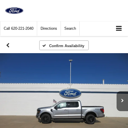
Call
620-221-2040
Directions
Search
Confirm Availability