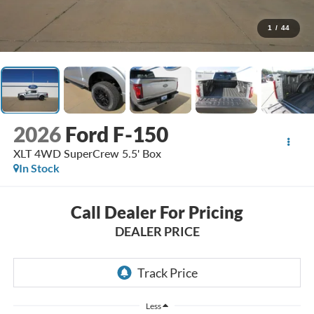
1
/
44
2026
Ford F-150
XLT 4WD SuperCrew 5.5' Box
In Stock
Call Dealer For Pricing
DEALER PRICE
Less