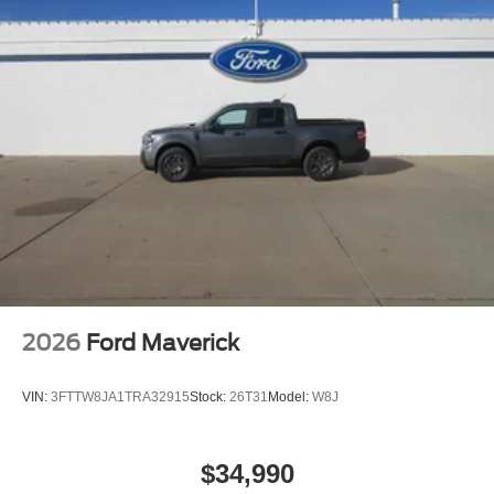
and location restrictions, All fees, content and features
are subject to change, SiriusXM, Pandora and all
related logos are trademarks of Sirius XM Radio Inc,
and its respective subsidiaries
Streaming Audio
2026
Ford Maverick
VIN:
3FTTW8JA1TRA32915
Stock:
26T31
Model:
W8J
$34,990