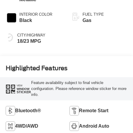
INTERIOR COLOR
FUEL TYPE
Black
Gas
CITY/HIGHWAY
18/23 MPG
Highlighted Features
Feature availability subject to final vehicle
VIEW
configuration. Please reference window sticker for more
WINDOW
STICKER
info.
Bluetooth®
Remote Start
4WD/AWD
Android Auto