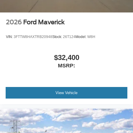
2026
Ford Maverick
VIN:
3FTTW8HAXTRB20948
Stock:
26T124
Model:
W8H
$32,400
MSRP:
View Vehicle