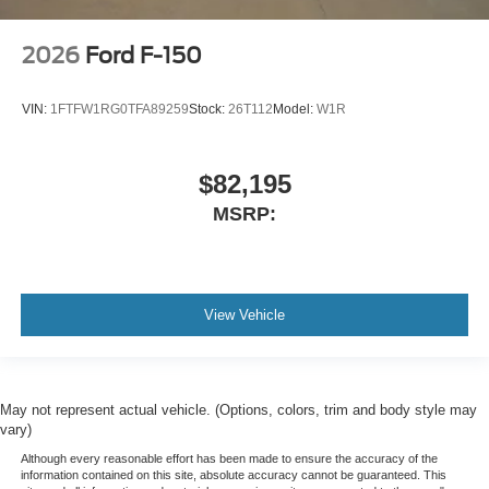
2026
Ford F-150
VIN:
1FTFW1RG0TFA89259
Stock:
26T112
Model:
W1R
$82,195
MSRP:
View Vehicle
May not represent actual vehicle. (Options, colors, trim and body style may
vary)
Although every reasonable effort has been made to ensure the accuracy of the
information contained on this site, absolute accuracy cannot be guaranteed. This