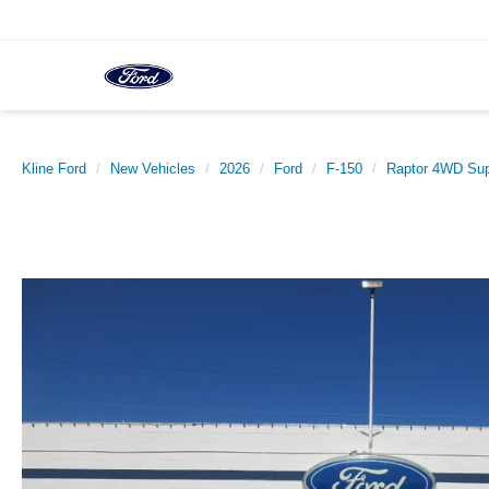
Kline Ford
New Vehicles
2026
Ford
F-150
Raptor 4WD Sup