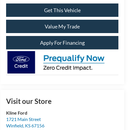
Get This Vehicle
Value My Trade
Apply For Financing
Visit our Store
Kline Ford
1721 Main Street
Winfield
,
KS
67156