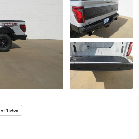
re Photos