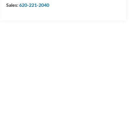
Sales:
620-221-2040