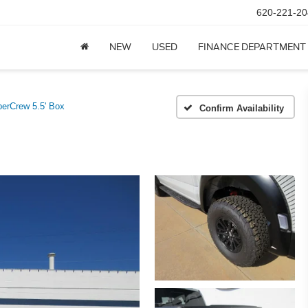
620-221-20
NEW
USED
FINANCE DEPARTMENT
erCrew 5.5' Box
Confirm Availability