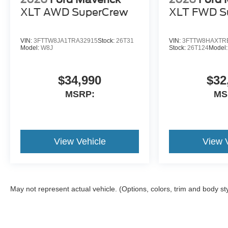
XLT AWD SuperCrew
XLT FWD S
VIN:
3FTTW8JA1TRA32915
Stock:
26T31
VIN:
3FTTW8HAXTR
Model:
W8J
Stock:
26T124
Model
$34,990
$32
MSRP:
MS
View Vehicle
View 
May not represent actual vehicle. (Options, colors, trim and body st