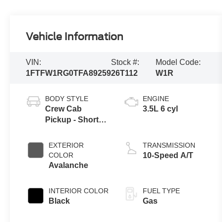
Vehicle Information
VIN:
Stock #:
Model Code:
1FTFW1RG0TFA89259
26T112
W1R
BODY STYLE
ENGINE
Crew Cab
3.5L 6 cyl
Pickup - Short
Bed
EXTERIOR
TRANSMISSION
COLOR
10-Speed A/T
Avalanche
INTERIOR COLOR
FUEL TYPE
Black
Gas