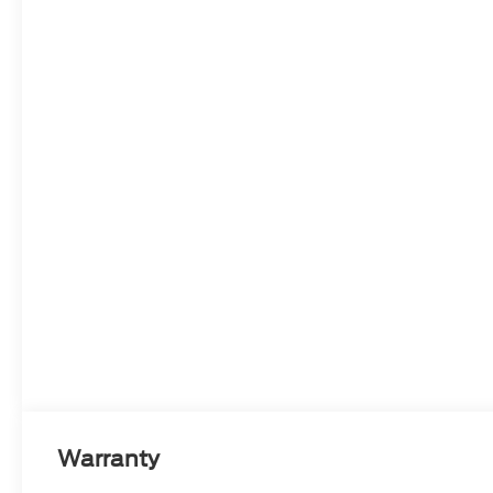
Warranty