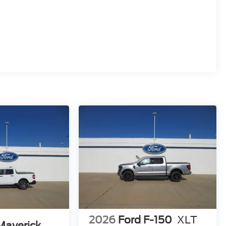
2026
Ford F-150
XLT
Maverick