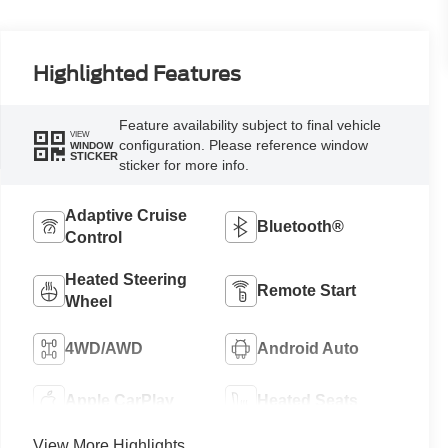
Highlighted Features
Feature availability subject to final vehicle
VIEW
configuration. Please reference window
WINDOW
STICKER
sticker for more info.
Adaptive Cruise
Bluetooth®
Control
Heated Steering
Remote Start
Wheel
4WD/AWD
Android Auto
Apple CarPlay
Heated Seats
View More Highlights...