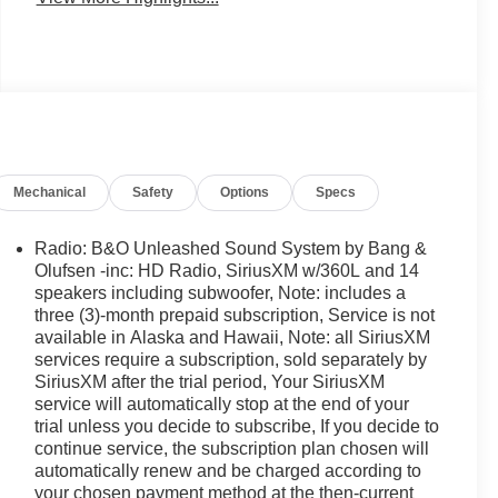
Mechanical
Safety
Options
Specs
Radio: B&O Unleashed Sound System by Bang &
Olufsen -inc: HD Radio, SiriusXM w/360L and 14
speakers including subwoofer, Note: includes a
three (3)-month prepaid subscription, Service is not
available in Alaska and Hawaii, Note: all SiriusXM
services require a subscription, sold separately by
SiriusXM after the trial period, Your SiriusXM
service will automatically stop at the end of your
trial unless you decide to subscribe, If you decide to
continue service, the subscription plan chosen will
automatically renew and be charged according to
your chosen payment method at the then-current