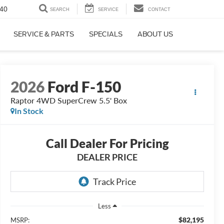
40
SEARCH
SERVICE
CONTACT
SERVICE & PARTS
SPECIALS
ABOUT US
2026
Ford F-150
Raptor 4WD SuperCrew 5.5' Box
In Stock
Call Dealer For Pricing
DEALER PRICE
Less
$82,195
MSRP: