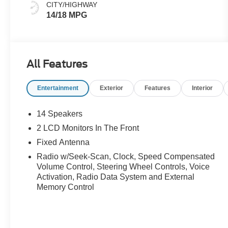
CITY/HIGHWAY
14/18 MPG
All Features
Entertainment
Exterior
Features
Interior
14 Speakers
2 LCD Monitors In The Front
Fixed Antenna
Radio w/Seek-Scan, Clock, Speed Compensated
Volume Control, Steering Wheel Controls, Voice
Activation, Radio Data System and External
Memory Control