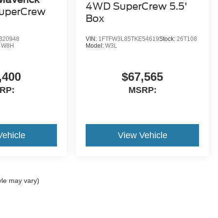
4WD SuperCrew 5.5'
uperCrew
Box
B20948
VIN:
1FTFW3L85TKE54619
Stock:
26T108
:
W8H
Model:
W3L
,400
$67,565
RP:
MSRP:
Vehicle
View Vehicle
yle may vary)