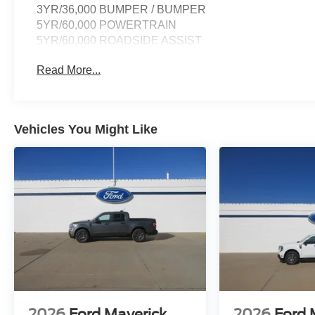
3YR/36,000 BUMPER / BUMPER
5YR/60,000 POWERTRAIN
5YR/60,000 ROADSIDE ASSIST
Read More...
Vehicles You Might Like
2026
Ford Maverick
2026
Ford 