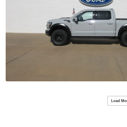
Load Mo