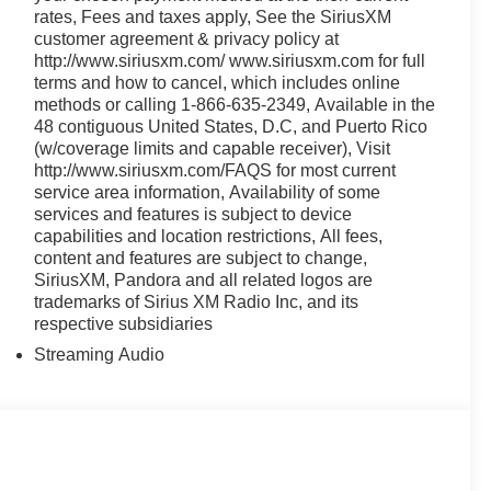
rates, Fees and taxes apply, See the SiriusXM
customer agreement & privacy policy at
http://www.siriusxm.com/ www.siriusxm.com for full
terms and how to cancel, which includes online
methods or calling 1-866-635-2349, Available in the
48 contiguous United States, D.C, and Puerto Rico
(w/coverage limits and capable receiver), Visit
http://www.siriusxm.com/FAQS for most current
service area information, Availability of some
services and features is subject to device
capabilities and location restrictions, All fees,
content and features are subject to change,
SiriusXM, Pandora and all related logos are
trademarks of Sirius XM Radio Inc, and its
respective subsidiaries
Streaming Audio