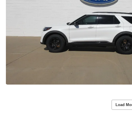
Load Mo