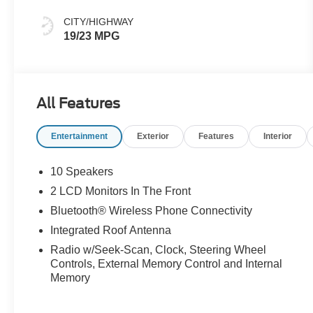
CITY/HIGHWAY
19/23 MPG
All Features
Entertainment
Exterior
Features
Interior
10 Speakers
2 LCD Monitors In The Front
Bluetooth® Wireless Phone Connectivity
Integrated Roof Antenna
Radio w/Seek-Scan, Clock, Steering Wheel
Controls, External Memory Control and Internal
Memory