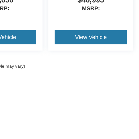
RP:
MSRP:
Vehicle
View Vehicle
yle may vary)
ccuracy of the information contained on this site, absolute accuracy cannot be gua
ind, either express or implied. All vehicles are subject to prior sale. Price does not 
(Not in Stock) but can be made available to you at our location within a reasonable 
r Handle Inserts, Infotainment Screen Protection) and Nitrogen Package for Tire
Disclosures