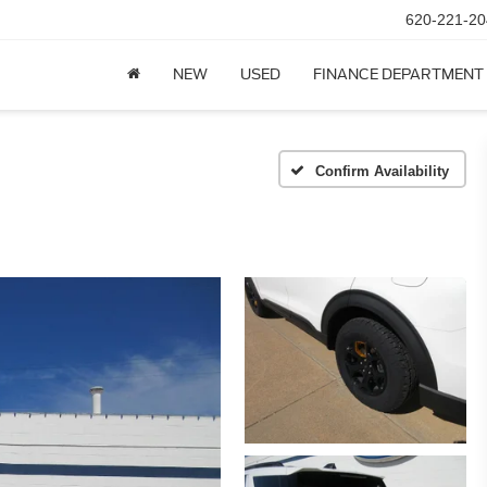
620-221-20
NEW
USED
FINANCE DEPARTMENT
Confirm Availability