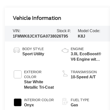
Vehicle Information
VIN:
Stock #:
Model Code:
1FMWK8JCXTGA07380
26T95
K8J
BODY STYLE
ENGINE
Sport Utility
3.0L EcoBoost®
V6 Engine with
Auto Start-Stop
Technology
EXTERIOR
TRANSMISSION
COLOR
10-Speed A/T
Star White
Metallic Tri-Coat
INTERIOR COLOR
FUEL TYPE
Onyx
Gas