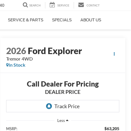
40
SEARCH
SERVICE
CONTACT
SERVICE & PARTS
SPECIALS
ABOUT US
2026
Ford Explorer
Tremor 4WD
In Stock
Call Dealer For Pricing
DEALER PRICE
Less
$63,205
MSRP: