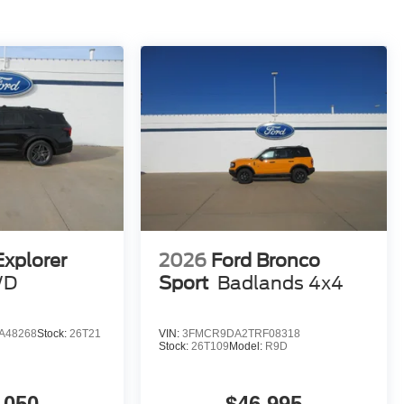
Explorer
2026
Ford Bronco
WD
Sport
Badlands 4x4
A48268
Stock:
26T21
VIN:
3FMCR9DA2TRF08318
Stock:
26T109
Model:
R9D
,050
$46,995