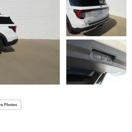
re Photos