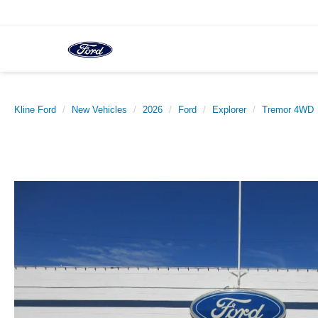
Kline Ford
New Vehicles
2026
Ford
Explorer
Tremor 4WD