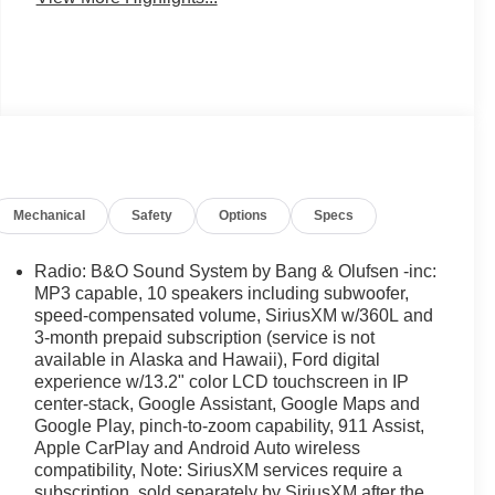
Mechanical
Safety
Options
Specs
Radio: B&O Sound System by Bang & Olufsen -inc:
MP3 capable, 10 speakers including subwoofer,
speed-compensated volume, SiriusXM w/360L and
3-month prepaid subscription (service is not
available in Alaska and Hawaii), Ford digital
experience w/13.2" color LCD touchscreen in IP
center-stack, Google Assistant, Google Maps and
Google Play, pinch-to-zoom capability, 911 Assist,
Apple CarPlay and Android Auto wireless
compatibility, Note: SiriusXM services require a
subscription, sold separately by SiriusXM after the