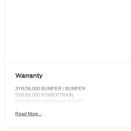
Warranty
3YR/36,000 BUMPER / BUMPER
5YR/60,000 POWERTRAIN
5YR/60,000 ROADSIDE ASSIST
Read More...