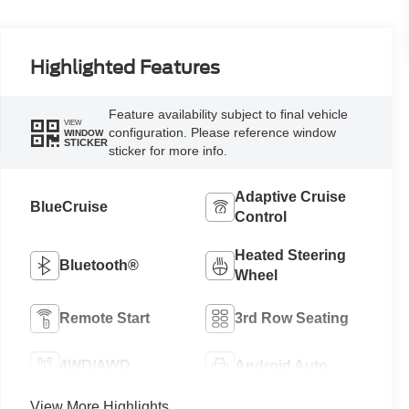
Highlighted Features
Feature availability subject to final vehicle
VIEW
configuration. Please reference window
WINDOW
STICKER
sticker for more info.
Adaptive Cruise
BlueCruise
Control
Heated Steering
Bluetooth®
Wheel
Remote Start
3rd Row Seating
4WD/AWD
Android Auto
View More Highlights...