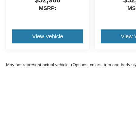
MSRP:
MS
View Vehicle
View 
May not represent actual vehicle. (Options, colors, trim and body st
Although every reasonable effort has been made to ensure the a
on it, are presented to the user "as is" without warranty of any k
shown at different locations are not currently in our inventory 
Vehicles have added Clear Shield Package (Door Edges and Doo
Copyright © 2026
by DealerOn
|
Sitemap
|
Privacy
|
Additional 