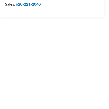
Sales:
620-221-2040