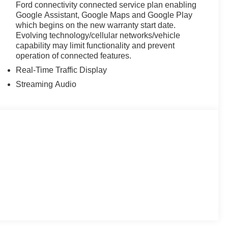
Ford connectivity connected service plan enabling
Google Assistant, Google Maps and Google Play
which begins on the new warranty start date.
Evolving technology/cellular networks/vehicle
capability may limit functionality and prevent
operation of connected features.
Real-Time Traffic Display
Streaming Audio