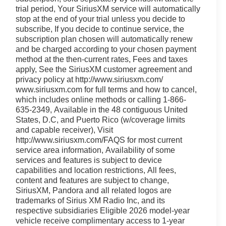
trial period, Your SiriusXM service will automatically
stop at the end of your trial unless you decide to
subscribe, If you decide to continue service, the
subscription plan chosen will automatically renew
and be charged according to your chosen payment
method at the then-current rates, Fees and taxes
apply, See the SiriusXM customer agreement and
privacy policy at http://www.siriusxm.com/
www.siriusxm.com for full terms and how to cancel,
which includes online methods or calling 1-866-
635-2349, Available in the 48 contiguous United
States, D.C, and Puerto Rico (w/coverage limits
and capable receiver), Visit
http://www.siriusxm.com/FAQS for most current
service area information, Availability of some
services and features is subject to device
capabilities and location restrictions, All fees,
content and features are subject to change,
SiriusXM, Pandora and all related logos are
trademarks of Sirius XM Radio Inc, and its
respective subsidiaries Eligible 2026 model-year
vehicle receive complimentary access to 1-year