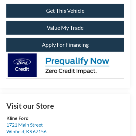
Get This Vehicle
Value My Trade
Apply For Financing
Visit our Store
Kline Ford
1721 Main Street
Winfield
,
KS
67156