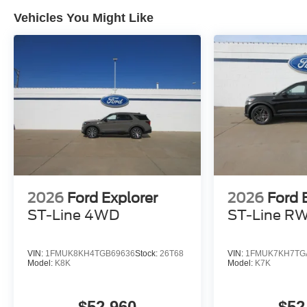
Vehicles You Might Like
2026
Ford Explorer
2026
Ford 
ST-Line 4WD
ST-Line R
VIN:
1FMUK8KH4TGB69636
Stock:
26T68
VIN:
1FMUK7KH7TG
Model:
K8K
Model:
K7K
$52,960
$52