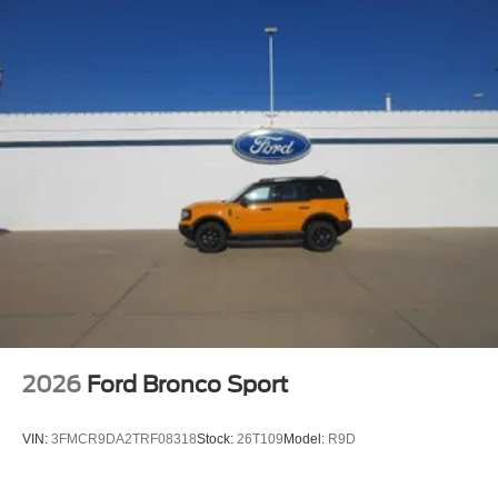
2026
Ford Bronco Sport
VIN:
3FMCR9DA2TRF08318
Stock:
26T109
Model:
R9D