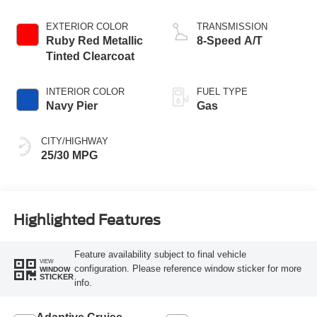
Stop Technology
EXTERIOR COLOR
TRANSMISSION
Ruby Red Metallic
8-Speed A/T
Tinted Clearcoat
INTERIOR COLOR
FUEL TYPE
Navy Pier
Gas
CITY/HIGHWAY
25/30 MPG
Highlighted Features
Feature availability subject to final vehicle
VIEW
configuration. Please reference window sticker for more
WINDOW
STICKER
info.