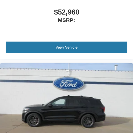
$52,960
MSRP:
View Vehicle