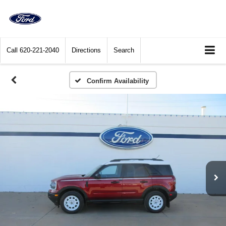
Call
620-221-2040
Directions
Search
Confirm Availability