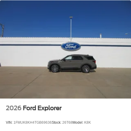
payment method at the then-current rates, Fees and
taxes apply, See the SiriusXM customer agreement
and privacy policy at www.siriusxm.com for full terms
and how to cancel, which includes online methods or
calling 1-866-635-2349, Available in the 48 contiguous
United States, D.C, and Puerto Rico (w/coverage limits
and capable receiver), Visit www.siriusxm.com/FAQS
for most current service area information, Availability of
some services and features is subject to device
capabilities and location restrictions, All fees, content
and features are subject to change, SiriusXM, Pandora
and all related logos are trademarks of SiriusXM Radio
Inc, and its respective subsidiaries
Streaming Audio
2026
Ford Explorer
VIN:
1FMUK8KH4TGB69636
Stock:
26T68
Model:
K8K