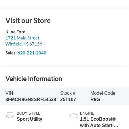
Visit our Store
Kline Ford
1721 Main Street
Winfield
,
KS
67156
Sales:
620-221-2040
Vehicle Information
VIN:
Stock #:
Model Code:
3FMCR9GN8SRF54538
25T107
R9G
BODY STYLE
ENGINE
Sport Utility
1.5L EcoBoost®
with Auto Start-