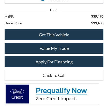
Less
$39,470
MSRP:
$33,400
Dealer Price:
Get This Vehicle
Value My Trade
Apply For Financing
Click To Call