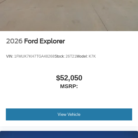
2026
Ford Explorer
VIN:
1FMUK7KH7TGA48268
Stock:
26T21
Model:
K7K
$52,050
MSRP:
View Vehicle