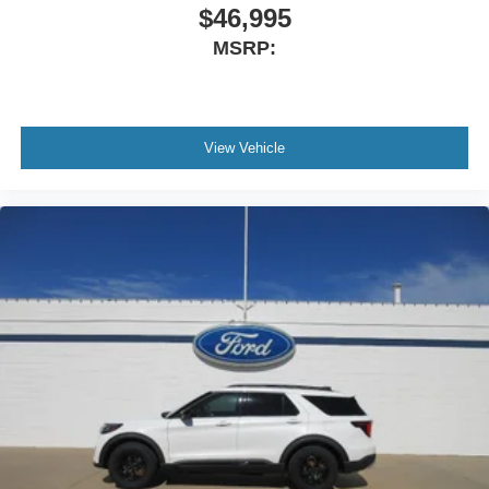
$46,995
MSRP:
View Vehicle