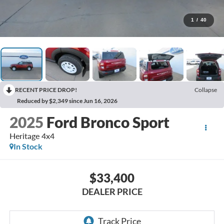
1
/
40
RECENT PRICE DROP!
Collapse
Reduced by $2,349 since Jun 16, 2026
2025
Ford Bronco Sport
Heritage 4x4
In Stock
$33,400
DEALER PRICE