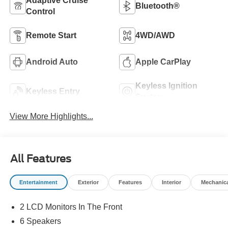
Adaptive Cruise
Bluetooth®
Control
Remote Start
4WD/AWD
Android Auto
Apple CarPlay
Keyless Ignition
Keyless Entry
System
View More Highlights...
All Features
Entertainment
Exterior
Features
Interior
Mechanic
2 LCD Monitors In The Front
6 Speakers