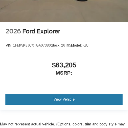
2026
Ford Explorer
VIN:
1FMWK8JCXTGA07380
Stock:
26T95
Model:
K8J
$63,205
MSRP:
View Vehicle
May not represent actual vehicle. (Options, colors, trim and body style may