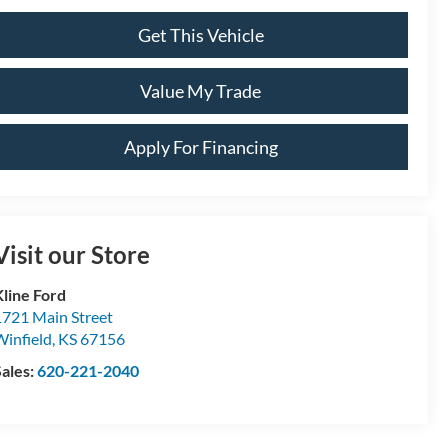
Get This Vehicle
Value My Trade
Apply For Financing
Visit our Store
Kline Ford
1721 Main Street
Winfield
,
KS
67156
Sales:
620-221-2040