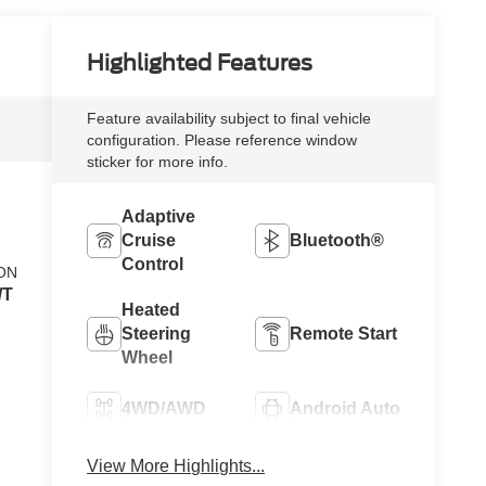
Highlighted Features
Feature availability subject to final vehicle
configuration. Please reference window
sticker for more info.
Adaptive
Cruise
Bluetooth®
Control
ON
/T
Heated
Steering
Remote Start
Wheel
4WD/AWD
Android Auto
Apple
View More Highlights...
Heated Seats
CarPlay