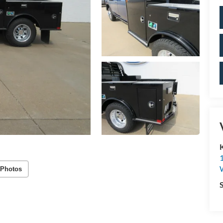
 Photos