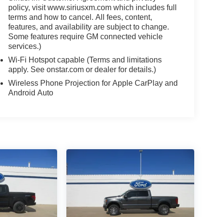
policy, visit www.siriusxm.com which includes full
terms and how to cancel. All fees, content,
features, and availability are subject to change.
Some features require GM connected vehicle
services.)
Wi-Fi Hotspot capable (Terms and limitations
apply. See onstar.com or dealer for details.)
Wireless Phone Projection for Apple CarPlay and
Android Auto