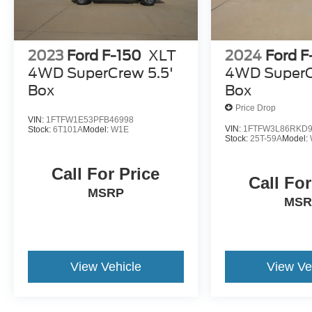
2023
Ford F-150
XLT
2024
Ford F
4WD SuperCrew 5.5'
4WD SuperC
Box
Box
Price Drop
VIN:
1FTFW1E53PFB46998
VIN:
1FTFW3L86RKD9
Stock:
6T101A
Model:
W1E
Stock:
25T-59A
Model:
Call For Price
Call For
MSRP
MSR
View Vehicle
View Ve