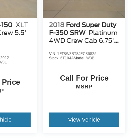
-150
XLT
2018
Ford Super Duty
rew 5.5'
F-350 SRW
Platinum
4WD Crew Cab 6.75'
Box
VIN:
1FT8W3BT8JEC86825
2012
Stock:
6T104A
Model:
W3B
W3L
Call For Price
 Price
MSRP
P
hicle
View Vehicle