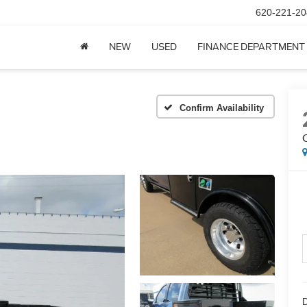
620-221-20
NEW
USED
FINANCE DEPARTMENT
Confirm Availability
D