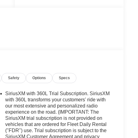
Safety
Options
Specs
SiriusXM with 360L Trial Subscription. SiriusXM
with 360L transforms your customers' ride with
our most extensive and personalized radio
experience on the road. (IMPORTANT: The
SiriusXM trial subscription is not provided on
vehicles that are ordered for Fleet Daily Rental
("FDR") use. Trial subscription is subject to the
SiriusXM Customer Agreement and privacy