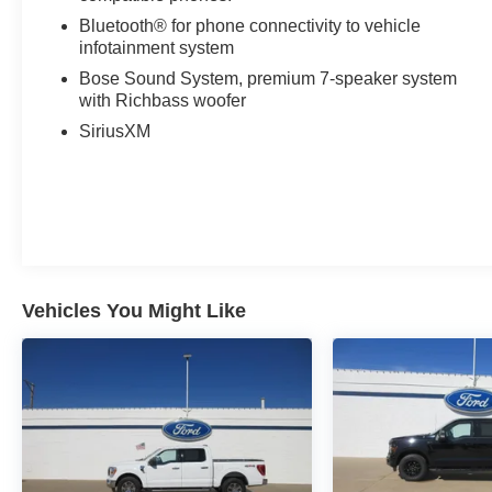
Bluetooth® for phone connectivity to vehicle
infotainment system
Bose Sound System, premium 7-speaker system
with Richbass woofer
SiriusXM
Vehicles You Might Like