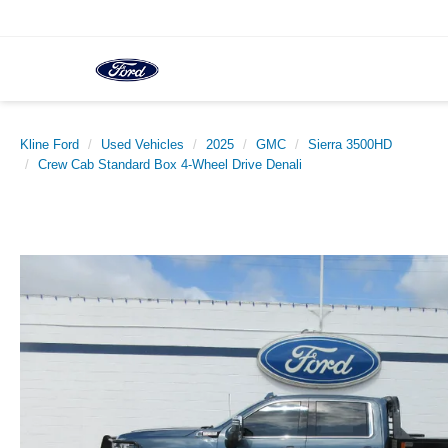
Kline Ford
Used Vehicles
2025
GMC
Sierra 3500HD
Crew Cab Standard Box 4-Wheel Drive Denali