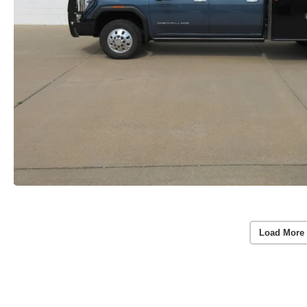
Load More