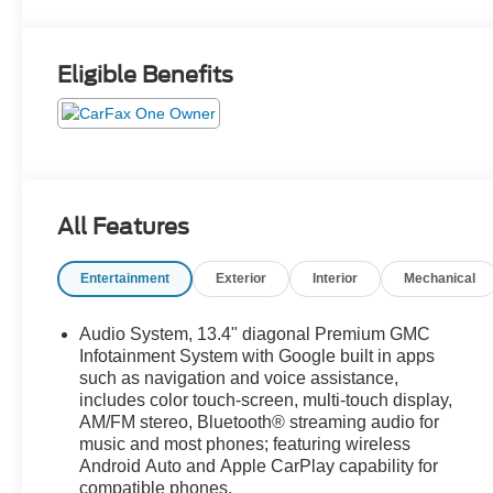
Eligible Benefits
All Features
Entertainment
Exterior
Interior
Mechanical
Audio System, 13.4" diagonal Premium GMC
Infotainment System with Google built in apps
such as navigation and voice assistance,
includes color touch-screen, multi-touch display,
AM/FM stereo, Bluetooth® streaming audio for
music and most phones; featuring wireless
Android Auto and Apple CarPlay capability for
compatible phones.