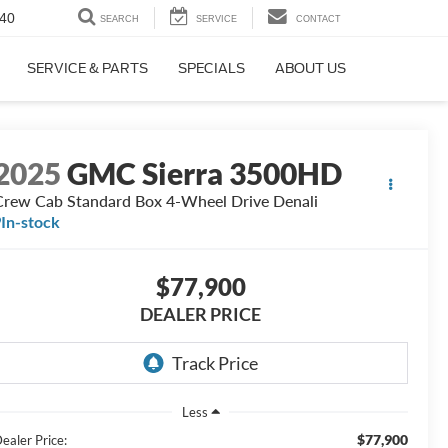
40
SEARCH
SERVICE
CONTACT
SERVICE & PARTS
SPECIALS
ABOUT US
2025
GMC Sierra 3500HD
Crew Cab Standard Box 4-Wheel Drive Denali
In-stock
$77,900
DEALER PRICE
Less
$77,900
ealer Price: