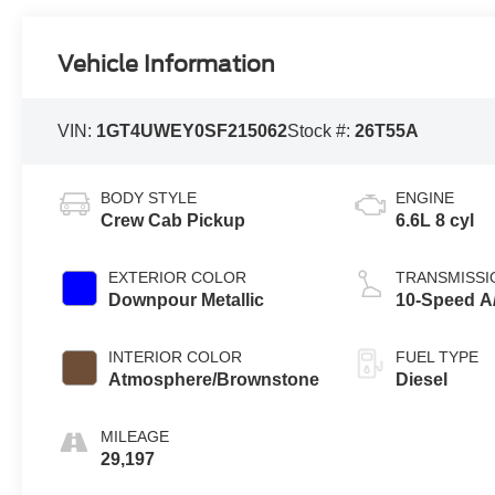
Vehicle Information
VIN:
1GT4UWEY0SF215062
Stock #:
26T55A
BODY STYLE
ENGINE
Crew Cab Pickup
6.6L 8 cyl
EXTERIOR COLOR
TRANSMISSI
Downpour Metallic
10-Speed A
INTERIOR COLOR
FUEL TYPE
Atmosphere/Brownstone
Diesel
MILEAGE
29,197