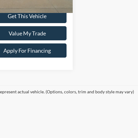
Price:
$77,900
Get This Vehicle
Value My Trade
Apply For Financing
epresent actual vehicle. (Options, colors, trim and body style may vary)