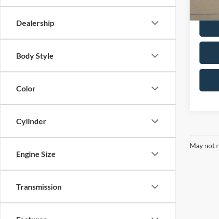
Dealer 
Dealership
Body Style
Color
Cylinder
May not r
Engine Size
Transmission