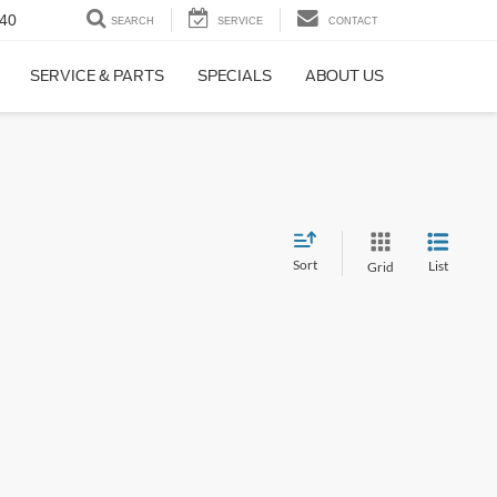
40
SEARCH
SERVICE
CONTACT
SERVICE & PARTS
SPECIALS
ABOUT US
Sort
List
Grid