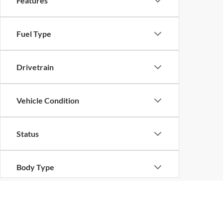
Features
Fuel Type
Drivetrain
Vehicle Condition
Status
Body Type
Availability
Although every reasonable effort has been made to ensure the ac
on it, are presented to the user "as is" without warranty of any k