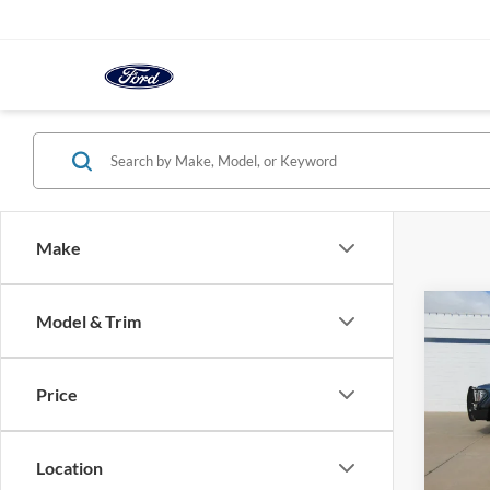
Make
Co
Model & Trim
2025
Crew 
Wheel
Price
VIN:
1
In-sto
Location