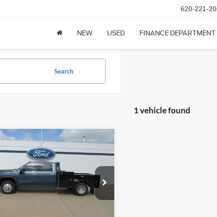
620-221-20
NEW
USED
FINANCE DEPARTMENT
Search
1 vehicle found
mpare Vehicle
GMC Sierra 3500HD
$77,900
Cab Standard Box 4-
DEALER PRICE
 Drive Denali
GT4UWEY0SF215062
Stock:
26T55A
29,197 mi
Ext.
Int.
ck
Less