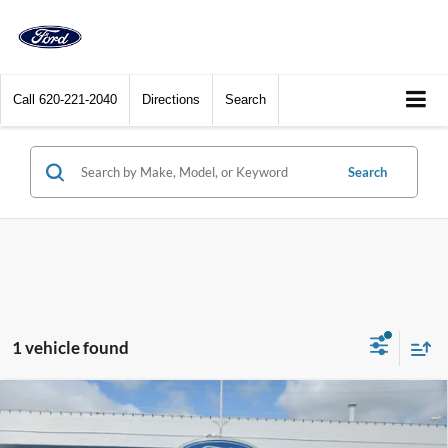
Call
620-221-2040
Directions
Search
Search
1 vehicle found
Compare Vehicle
2025
GMC Sierra 3500HD
Crew Cab Standard Box
$77,900
4-Wheel Drive Denali
DEALER PRICE