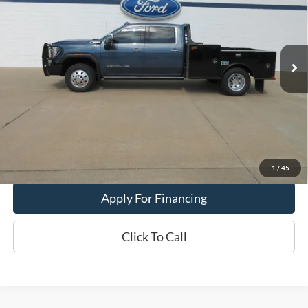
VIN:
1GT4UWEY0SF215062
Stock:
26T55A
29,197 mi
Ext.
Int.
In-stock
Less
Dealer Price:
$77,900
Get This Vehicle
Value My Trade
1
/
45
Apply For Financing
Click To Call