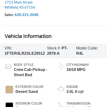
1721 Main Street
Winfield
,
KS
67156
Sales:
620-221-2040
Vehicle Information
VIN:
Stock #:
PT-
Model Code:
1FTER4LR2SLE29512
2878-A
R4L
BODY STYLE
CITY/HIGHWAY
Crew Cab Pickup -
16/18 MPG
Short Bed
EXTERIOR COLOR
ENGINE
Desert Sand
3.0L 6 cyl
INTERIOR COLOR
TRANSMISSION