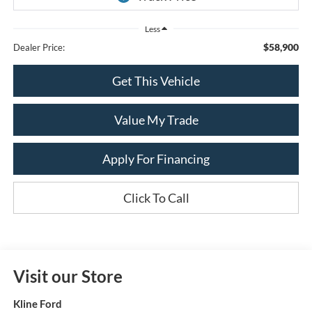
Less
$58,900
Dealer Price:
Get This Vehicle
Value My Trade
Apply For Financing
Click To Call
Visit our Store
Kline Ford