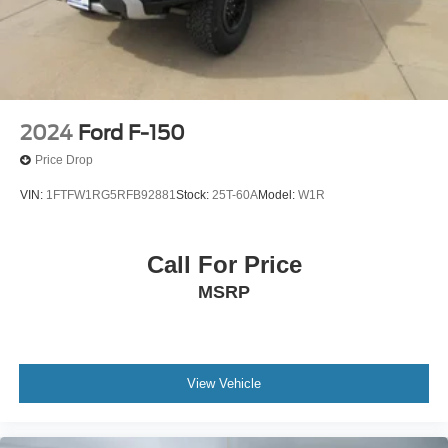
2024
Ford F-150
Price Drop
VIN:
1FTFW1RG5RFB92881
Stock:
25T-60A
Model:
W1R
Call For Price
MSRP
View Vehicle