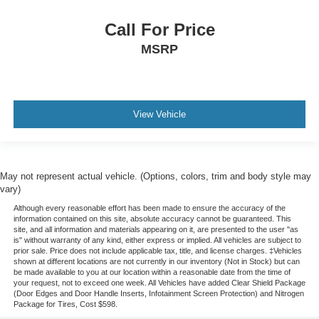
Call For Price
MSRP
View Vehicle
May not represent actual vehicle. (Options, colors, trim and body style may
vary)
Although every reasonable effort has been made to ensure the accuracy of the
information contained on this site, absolute accuracy cannot be guaranteed. This
site, and all information and materials appearing on it, are presented to the user "as
is" without warranty of any kind, either express or implied. All vehicles are subject to
prior sale. Price does not include applicable tax, title, and license charges. ‡Vehicles
shown at different locations are not currently in our inventory (Not in Stock) but can
be made available to you at our location within a reasonable date from the time of
your request, not to exceed one week.
All Vehicles have added Clear Shield Package
(Door Edges and Door Handle Inserts, Infotainment Screen Protection) and Nitrogen
Package for Tires, Cost $598.