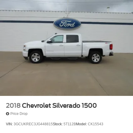
2018
Chevrolet Silverado 1500
Price Drop
VIN:
3GCUKREC3JG448815
Stock:
5T112B
Model:
CK15543