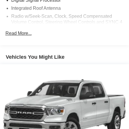
Digital Signal Processor
Integrated Roof Antenna
Radio w/Seek-Scan, Clock, Speed Compensated
Volume Control, Steering Wheel Controls and SYNC 4
External Memory Control
Read More...
Radio: B&O Sound System by Bang & Olufsen -inc:
HD Radio and 10 speakers including subwoofer
Real-Time Traffic Display
Vehicles You Might Like
Regular Amplifier
SYNC 4A -inc: enhanced voice recognition
communications and entertainment system, 12"
touchscreen in center stack w/swipe capability,
AppLink, 911 Assist and Apple CarPlay and Android
Auto compatibility
SiriusXM Satellite Radio -inc: a 3-month prepaid
subscription, Service is not available in Alaska and
Hawaii, SiriusXM audio and data services each require
a subscription sold separately, or as a package, by
Sirius XM Radio Inc, If you decide to continue service
after your trial, the subscription plan you choose will