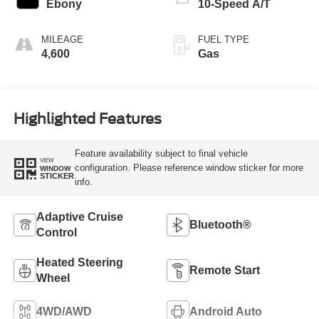
Ebony
10-Speed A/T
MILEAGE
FUEL TYPE
4,600
Gas
Highlighted Features
Feature availability subject to final vehicle
VIEW
configuration. Please reference window sticker for more
WINDOW
STICKER
info.
Adaptive Cruise
Bluetooth®
Control
Heated Steering
Remote Start
Wheel
4WD/AWD
Android Auto