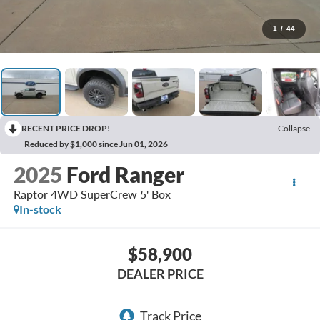
1
/
44
RECENT PRICE DROP!
Collapse
Reduced by $1,000 since Jun 01, 2026
2025
Ford Ranger
Raptor 4WD SuperCrew 5' Box
In-stock
$58,900
DEALER PRICE