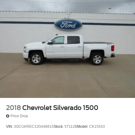
2018
Chevrolet Silverado 1500
Price Drop
VIN:
3GCUKREC3JG448815
Stock:
5T112B
Model:
CK15543