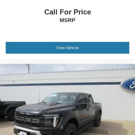
Call For Price
MSRP
View Vehicle