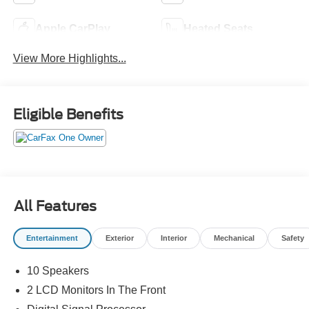
Apple CarPlay
Heated Seats
View More Highlights...
Eligible Benefits
All Features
Entertainment
Exterior
Interior
Mechanical
Safety
10 Speakers
2 LCD Monitors In The Front