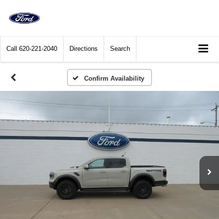
Call
620-221-2040
Directions
Search
Confirm Availability