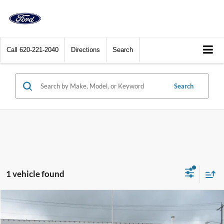
Call
620-221-2040
Directions
Search
Search
1 vehicle found
Compare Vehicle
$58,900
2025
Ford Ranger
Raptor 4WD SuperCrew 5' Box
DEALER PRICE