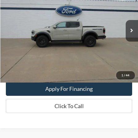
Price Drop
VIN:
1FTER4LR2SLE29512
Stock:
PT-2878-A
Model:
R4L
4,600 mi
Ext.
Int.
In-stock
Less
Dealer Price:
$58,900
Get This Vehicle
Value My Trade
1
/
44
Apply For Financing
Click To Call