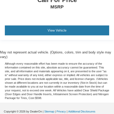
MSRP
View Vehicle
May not represent actual vehicle. (Options, colors, trim and body style may
vary)
Although every reasonable effort has been made to ensure the accuracy of the
information contained on this site, absolute accuracy cannot be guaranteed. This
site, and all information and materials appearing on it, are presented to the user "as
is" without warranty of any kind, either express or implied. All vehicles are subject to
prior sale. Price does not include applicable tax, title, and license charges. ‡Vehicles
shown at different locations are not currently in our inventory (Not in Stock) but can
be made available to you at our location within a reasonable date from the time of
your request, not to exceed one week.
All Vehicles have added Clear Shield Package
(Door Edges and Door Handle Inserts, Infotainment Screen Protection) and Nitrogen
Package for Tires, Cost $598.
Copyright © 2026
by DealerOn
|
Sitemap
|
Privacy
|
Additional Disclosures