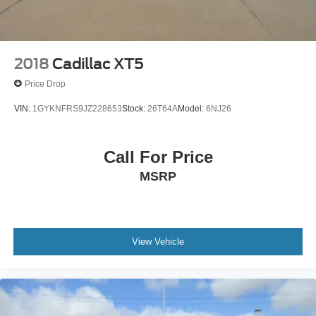
2018
Cadillac XT5
Price Drop
VIN:
1GYKNFRS9JZ228653
Stock:
26T64A
Model:
6NJ26
Call For Price
MSRP
View Vehicle