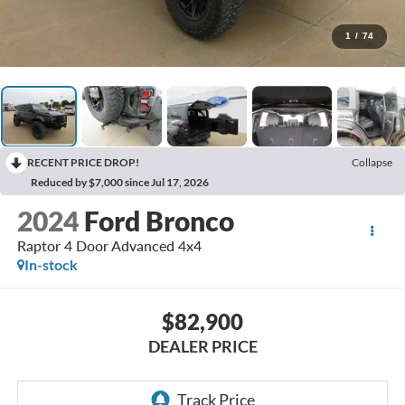
1
/
74
RECENT PRICE DROP!
Collapse
Reduced by $7,000 since Jul 17, 2026
2024
Ford Bronco
Raptor 4 Door Advanced 4x4
In-stock
$82,900
DEALER PRICE