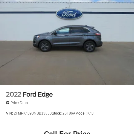
2022
Ford Edge
Price Drop
VIN:
2FMPK4J93NBB13830
Stock:
26T86A
Model:
K4J
Call For Price