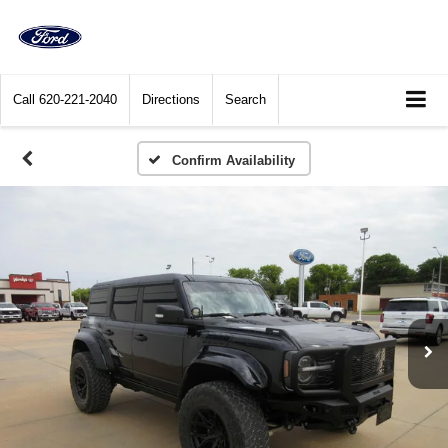
Call
620-221-2040
Directions
Search
Confirm Availability