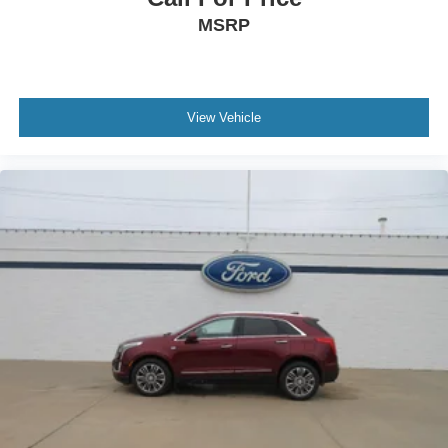
MSRP
View Vehicle