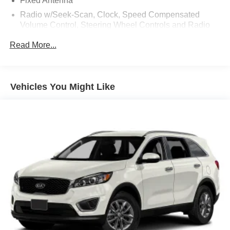
Fixed Antenna
Radio w/Seek-Scan, Clock, Speed Compensated
Volume Control, Steering Wheel Controls and Radio
Data System
Read More...
Radio: B&O Sound System by Bang & Olufsen -inc: 10
speakers including subwoofer
Regular Amplifier
Vehicles You Might Like
SYNC 4 -inc: 12" LCD capacitive touchscreen w/swipe
capability, wireless phone connection, cloud
connected, AppLink w/app catalog, 911 Assist, wireless
Apple CarPlay and Android Auto compatibility, digital
owner's manual and conversational voice command
recognition
SiriusXM Radio w/360L -inc: super categories/live
sports categories, for you recommendations and
SiriusXM listener profiles, a 3-month prepaid
subscription, Service is not available in Alaska and
Hawaii, Trial length and service availability may vary
by model, model year or trim, SiriusXM audio and data
services each require a subscription sold separately, or
as a package, by SiriusXM radio inc, Your SiriusXM