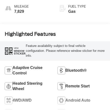
MILEAGE
FUEL TYPE
7,829
Gas
Highlighted Features
Feature availability subject to final vehicle
VIEW
configuration. Please reference window sticker for more
WINDOW
STICKER
info.
Adaptive Cruise
Bluetooth®
Control
Heated Steering
Remote Start
Wheel
4WD/AWD
Android Auto