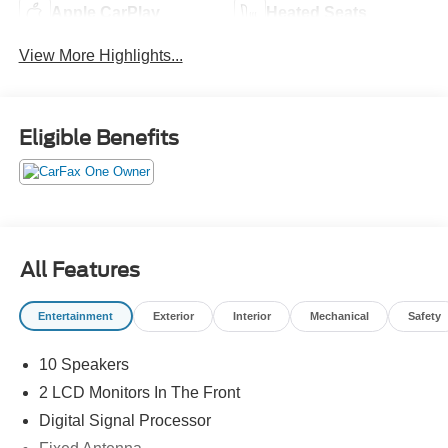
Apple CarPlay
Heated Seats
View More Highlights...
Eligible Benefits
All Features
Entertainment
Exterior
Interior
Mechanical
Safety
10 Speakers
2 LCD Monitors In The Front
Digital Signal Processor