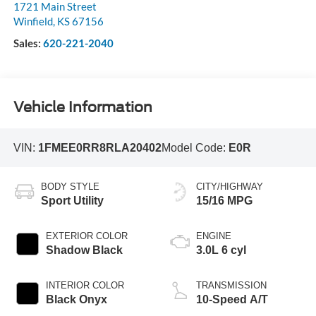
1721 Main Street
Winfield
,
KS
67156
Sales:
620-221-2040
Vehicle Information
VIN:
1FMEE0RR8RLA20402
Model Code:
E0R
BODY STYLE
CITY/HIGHWAY
Sport Utility
15/16 MPG
EXTERIOR COLOR
ENGINE
Shadow Black
3.0L 6 cyl
INTERIOR COLOR
TRANSMISSION
Black Onyx
10-Speed A/T