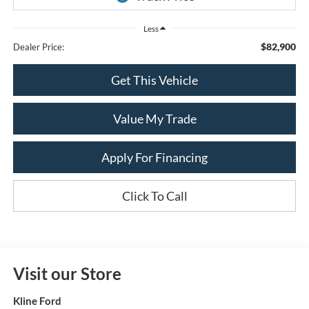
Less
$82,900
Dealer Price:
Get This Vehicle
Value My Trade
Apply For Financing
Click To Call
Visit our Store
Kline Ford