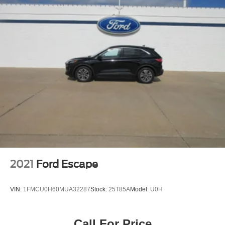
2021
Ford Escape
VIN:
1FMCU0H60MUA32287
Stock:
25T85A
Model:
U0H
Call For Price