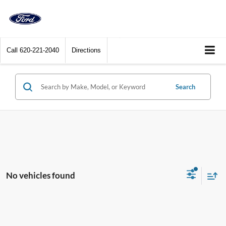
Call
620-221-2040
Directions
Search
No vehicles found