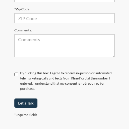
*Zip Code
Comments:
By clicking this box, I agree to receive in-person or automated
telemarketing calls and texts from Kline Ford at the number I
entered. I understand that my consent is not required for
purchase.
Let's Talk
*Required Fields