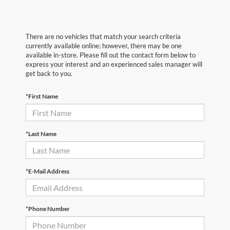
There are no vehicles that match your search criteria
currently available online; however, there may be one
available in-store. Please fill out the contact form below to
express your interest and an experienced sales manager will
get back to you.
*First Name
*Last Name
*E-Mail Address
*Phone Number