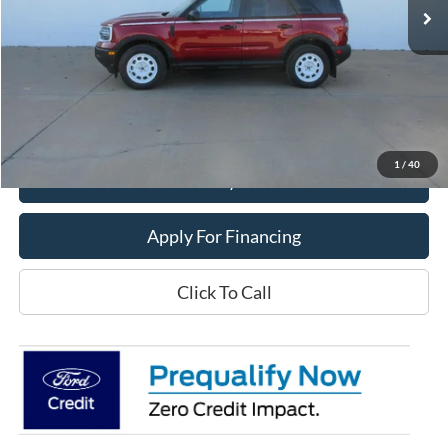
Less
MSRP:
$39,470
Dealer Price:
$33,400
Get This Vehicle
1
/
40
Value My Trade
Apply For Financing
Click To Call