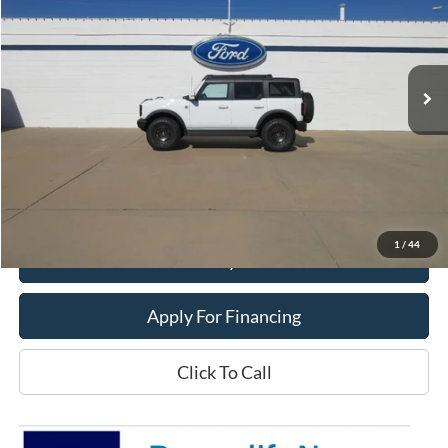
Price Drop
VIN:
1FMEE8BH8SLA91959
Stock:
25T75
Model:
E8B
Ext.
Int.
In Stock
Less
MSRP:
$62,140
Dealer Price:
$53,900
Get This Vehicle
1
/
44
Value My Trade
Apply For Financing
Click To Call