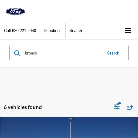
Call
620-221-2040
Directions
Search
Search
6 vehicles found
Compare Vehicle
$53,900
2025
Ford Bronco
Outer Banks 4 Door 4x4
DEALER PRICE