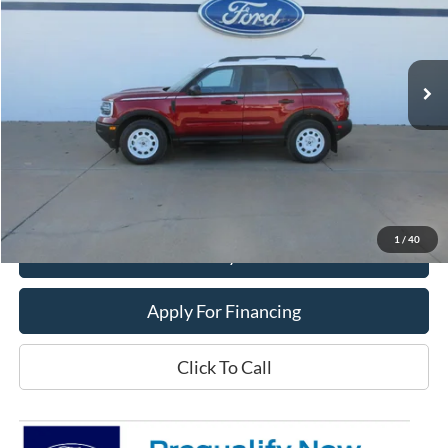
VIN:
3FMCR9GN8SRF54538
Stock:
25T107
Model:
R9G
Ext.
Int.
In Stock
Less
MSRP:
$39,470
Dealer Price:
$33,400
Get This Vehicle
1
/
40
Value My Trade
Apply For Financing
Click To Call