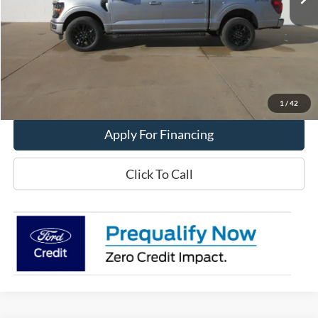
Less
MSRP:
$68,120
Get This Vehicle
Value My Trade
1
/
42
Apply For Financing
Click To Call