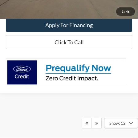
Value My Trade
1
/
46
Apply For Financing
Click To Call
Show: 12
Although every reasonable effort has been made to ensure the accuracy of the
information contained on this site, absolute accuracy cannot be guaranteed. This site,
and all information and materials appearing on it, are presented to the user "as is"