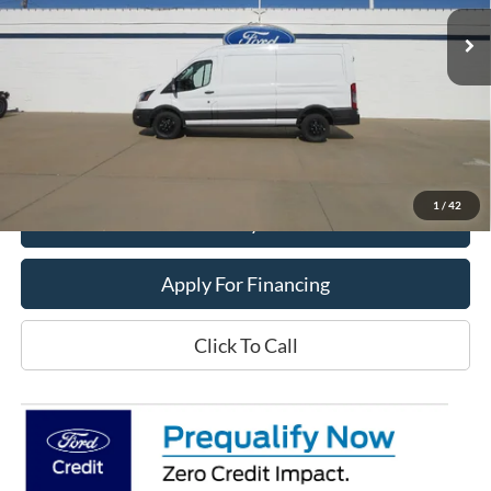
Ext.
In Stock
Less
MSRP:
$59,190
Dealer Price:
$46,900
Get This Vehicle
1
/
42
Value My Trade
Apply For Financing
Click To Call