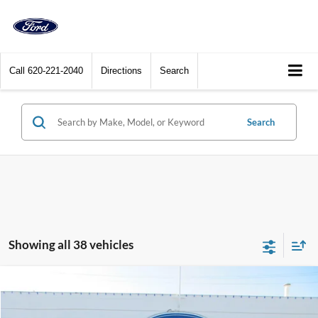
Call
620-221-2040
Directions
Search
Search
Showing all 38 vehicles
Compare Vehicle
$33,400
2025
Ford Bronco Sport
Heritage 4x4
DEALER PRICE
Price Drop