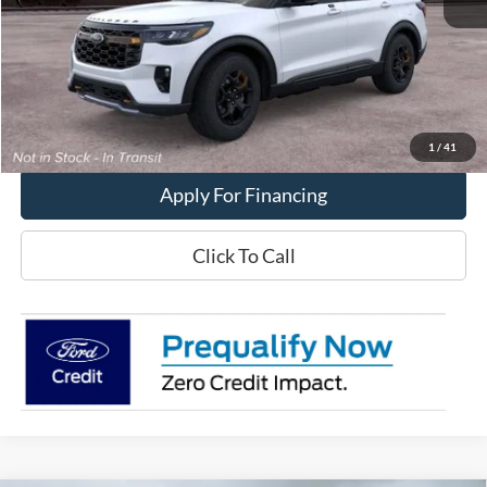
MSRP:
$57,325
Get This Vehicle
Value My Trade
1
/
41
Apply For Financing
Click To Call