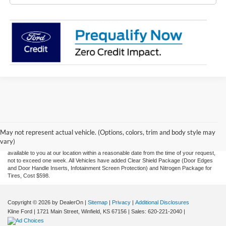
Although every reasonable effort has been made to ensure the accuracy of the
information contained on this site, absolute accuracy cannot be guaranteed. This site,
and all information and materials appearing on it, are presented to the user "as is"
without warranty of any kind, either express or implied. All vehicles are subject to prior
May not represent actual vehicle. (Options, colors, trim and body style may
sale. Price does not include applicable tax, title, and license charges. ‡Vehicles shown
vary)
at different locations are not currently in our inventory (Not in Stock) but can be made
available to you at our location within a reasonable date from the time of your request,
not to exceed one week.
All Vehicles have added Clear Shield Package (Door Edges
and Door Handle Inserts, Infotainment Screen Protection) and Nitrogen Package for
Tires, Cost $598.
Copyright © 2026
by DealerOn
|
Sitemap
|
Privacy
|
Additional Disclosures
Kline Ford
|
1721 Main Street,
Winfield,
KS
67156
| Sales:
620-221-2040
|