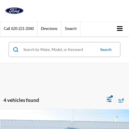
Call
620-221-2040
Directions
Search
Search
4 vehicles found
Compare Vehicle
$33,400
2025
Ford Bronco Sport
Heritage 4x4
DEALER PRICE