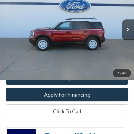
Price Drop
VIN:
3FMCR9GN8SRF54538
Stock:
25T107
Model:
R9G
Ext.
Int.
In Stock
Less
MSRP:
$39,470
Dealer Price:
$33,400
Get This Vehicle
1
/
40
Value My Trade
Apply For Financing
Click To Call