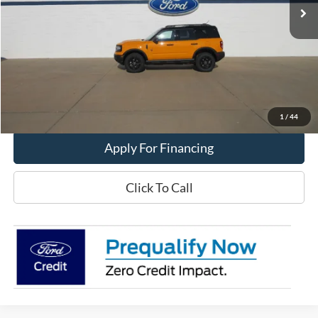
Less
MSRP:
$46,995
Get This Vehicle
Value My Trade
1
/
44
Apply For Financing
Click To Call