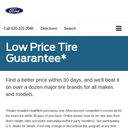
Call
620-221-2040
Directions
Search
Low Price Tire
Guarantee*
Find a better price within 30 days, and we'll beat it
on over a dozen major tire brands for all makes
and models.
*Dealer-installed retail/fleet purchases only. Must present competitor's current ad for
the exact tire within 30 days of purchase. Online quotes must be for new tires from
direct retailer sites (excludes marketplaces/third-party resellers). See participating
U.S. dealer for details. Ford may change or discontinue this program at any time.