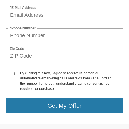
*E-Mail Address
*Phone Number
Zip Code
By clicking this box, I agree to receive in-person or
automated telemarketing calls and texts from Kline Ford at
the number I entered. I understand that my consent is not
required for purchase.
Get My Offer