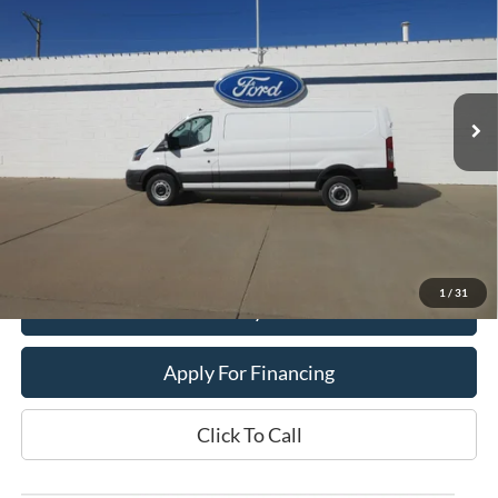
DEALER PRICE
Price Drop
VIN:
1FTBR1Y83SKA15257
Stock:
25T24
Model:
R1Y
Ext.
In Stock
Less
MSRP:
$55,790
Dealer Price:
$44,900
Get This Vehicle
1
/
31
Value My Trade
Apply For Financing
Click To Call