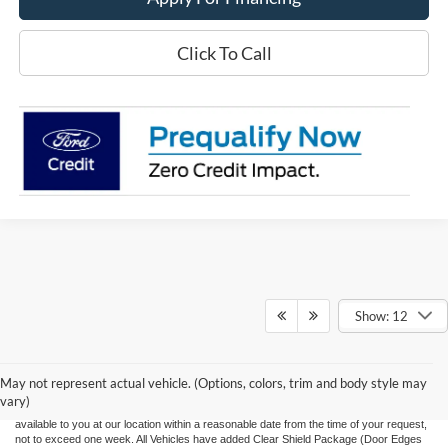
Click To Call
Show: 12
Although every reasonable effort has been made to ensure the accuracy of the
information contained on this site, absolute accuracy cannot be guaranteed. This site,
and all information and materials appearing on it, are presented to the user "as is"
without warranty of any kind, either express or implied. All vehicles are subject to prior
May not represent actual vehicle. (Options, colors, trim and body style may
sale. Price does not include applicable tax, title, and license charges. ‡Vehicles shown
vary)
at different locations are not currently in our inventory (Not in Stock) but can be made
available to you at our location within a reasonable date from the time of your request,
not to exceed one week.
All Vehicles have added Clear Shield Package (Door Edges