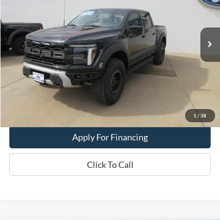
VIN:
1FTFW1RG5RFB92881
Stock:
25T-60A
Model:
W1R
9,114 mi
Ext.
Int.
In-stock
Less
Dealer Price:
$87,900
Get This Vehicle
Value My Trade
1
/
38
Apply For Financing
Click To Call