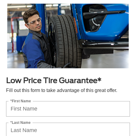
Low Price Tire Guarantee*
Fill out this form to take advantage of this great offer.
*First Name
*Last Name