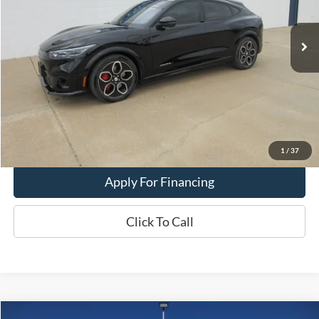
23,966 mi
Ext.
Int.
In-stock
Less
Dealer Price:
$39,900
Get This Vehicle
Value My Trade
1
/
37
Apply For Financing
Click To Call