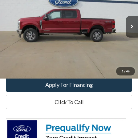
Ext.
Int.
In Stock
Less
MSRP:
$89,410
Get This Vehicle
Value My Trade
1
/
46
Apply For Financing
Click To Call