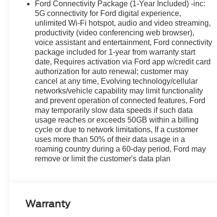
Ford Connectivity Package (1-Year Included) -inc:
5G connectivity for Ford digital experience,
unlimited Wi-Fi hotspot, audio and video streaming,
productivity (video conferencing web browser),
voice assistant and entertainment, Ford connectivity
package included for 1-year from warranty start
date, Requires activation via Ford app w/credit card
authorization for auto renewal; customer may
cancel at any time, Evolving technology/cellular
networks/vehicle capability may limit functionality
and prevent operation of connected features, Ford
may temporarily slow data speeds if such data
usage reaches or exceeds 50GB within a billing
cycle or due to network limitations, If a customer
uses more than 50% of their data usage in a
roaming country during a 60-day period, Ford may
remove or limit the customer's data plan
Warranty