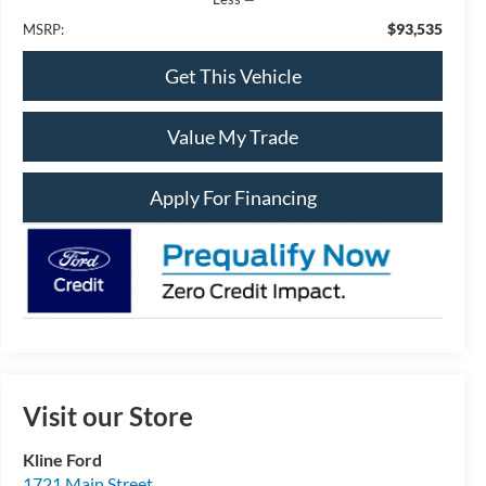
$93,535
MSRP:
Get This Vehicle
Value My Trade
Apply For Financing
Visit our Store
Kline Ford
1721 Main Street