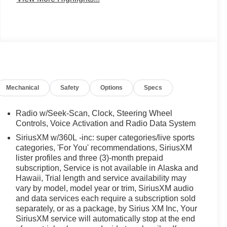
Mechanical
Safety
Options
Specs
Radio w/Seek-Scan, Clock, Steering Wheel
Controls, Voice Activation and Radio Data System
SiriusXM w/360L -inc: super categories/live sports
categories, 'For You' recommendations, SiriusXM
lister profiles and three (3)-month prepaid
subscription, Service is not available in Alaska and
Hawaii, Trial length and service availability may
vary by model, model year or trim, SiriusXM audio
and data services each require a subscription sold
separately, or as a package, by Sirius XM Inc, Your
SiriusXM service will automatically stop at the end