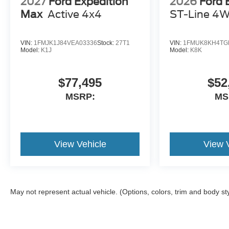
2027
Ford Expedition
2026
Ford 
Max
Active 4x4
ST-Line 4
VIN:
1FMJK1J84VEA03336
Stock:
27T1
VIN:
1FMUK8KH4TG
Model:
K1J
Model:
K8K
$77,495
$52
MSRP:
MS
View Vehicle
View 
May not represent actual vehicle. (Options, colors, trim and body st