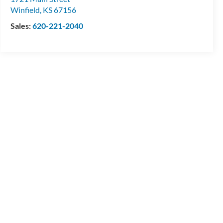
Winfield
,
KS
67156
Sales:
620-221-2040