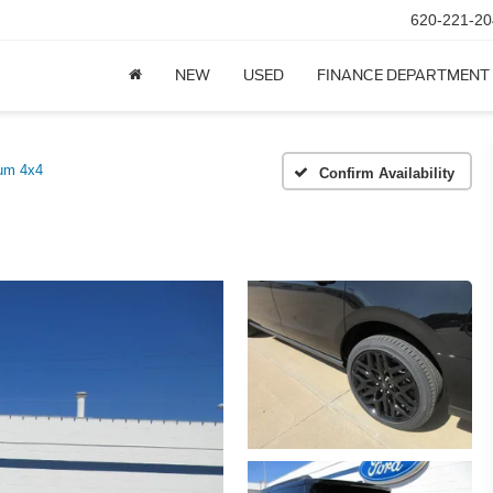
620-221-20
NEW
USED
FINANCE DEPARTMENT
num 4x4
Confirm Availability