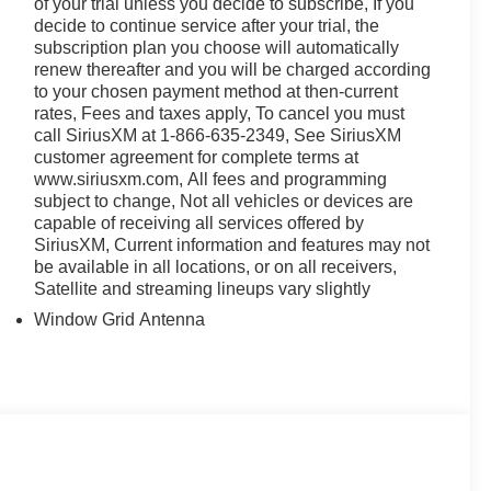
of your trial unless you decide to subscribe, If you
decide to continue service after your trial, the
subscription plan you choose will automatically
renew thereafter and you will be charged according
to your chosen payment method at then-current
rates, Fees and taxes apply, To cancel you must
call SiriusXM at 1-866-635-2349, See SiriusXM
customer agreement for complete terms at
www.siriusxm.com, All fees and programming
subject to change, Not all vehicles or devices are
capable of receiving all services offered by
SiriusXM, Current information and features may not
be available in all locations, or on all receivers,
Satellite and streaming lineups vary slightly
Window Grid Antenna