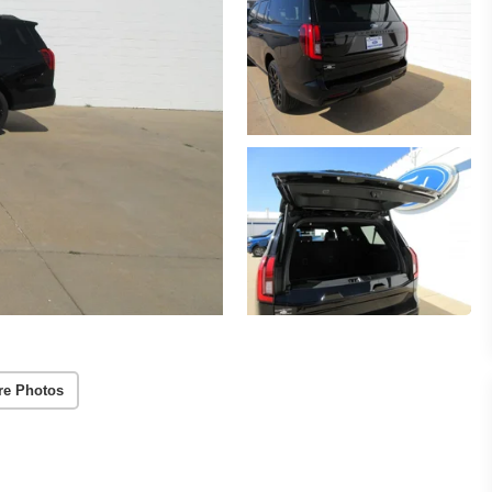
re Photos