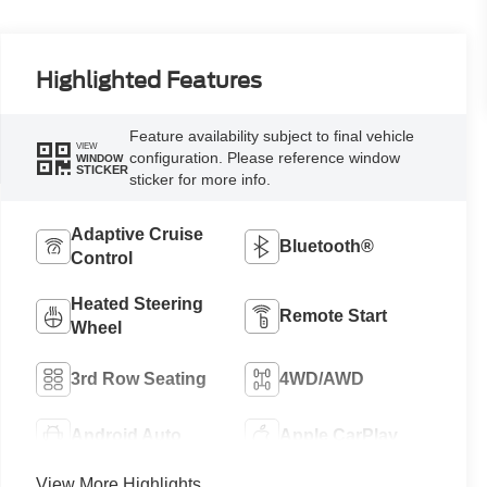
Highlighted Features
Feature availability subject to final vehicle
VIEW
configuration. Please reference window
WINDOW
STICKER
sticker for more info.
Adaptive Cruise
Bluetooth®
Control
Heated Steering
Remote Start
Wheel
3rd Row Seating
4WD/AWD
Android Auto
Apple CarPlay
View More Highlights...