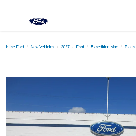
Kline Ford
New Vehicles
2027
Ford
Expedition Max
Plati