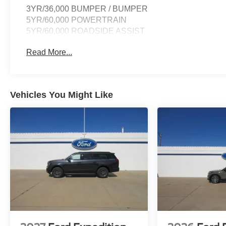
3YR/36,000 BUMPER / BUMPER
5YR/60,000 POWERTRAIN
5YR/60,000 ROADSIDE ASSIST
Read More...
Vehicles You Might Like