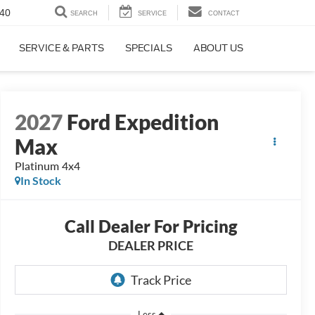
40
SEARCH
SERVICE
CONTACT
SERVICE & PARTS
SPECIALS
ABOUT US
2027
Ford Expedition
Max
Platinum 4x4
In Stock
Call Dealer For Pricing
DEALER PRICE
Less