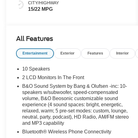
CITY/HIGHWAY
15/22 MPG
All Features
Entertainment
Exterior
Features
Interior
10 Speakers
2 LCD Monitors In The Front
B&O Sound System by Bang & Olufsen -inc: 10-
speakers w/subwoofer, speed-compensated
volume, B&O Beosonic customizable sound
experience (4 sound spaces: bright, energetic,
relaxed, warm; 5 pre-set modes: custom, lounge,
neutral, party, podcast), HD Radio, AM/FM stereo
and MP3 capability
Bluetooth® Wireless Phone Connectivity