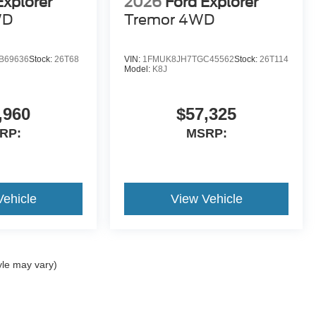
Explorer
2026
Ford Explorer
WD
Tremor 4WD
B69636
Stock:
26T68
VIN:
1FMUK8JH7TGC45562
Stock:
26T114
Model:
K8J
,960
$57,325
RP:
MSRP:
Vehicle
View Vehicle
yle may vary)