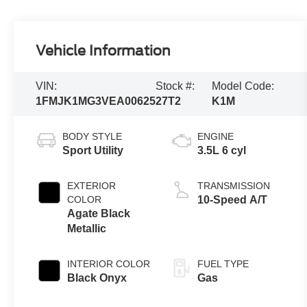
Vehicle Information
VIN:
Stock #:
Model Code:
1FMJK1MG3VEA00625
27T2
K1M
BODY STYLE
ENGINE
Sport Utility
3.5L 6 cyl
EXTERIOR
TRANSMISSION
COLOR
10-Speed A/T
Agate Black
Metallic
INTERIOR COLOR
FUEL TYPE
Black Onyx
Gas