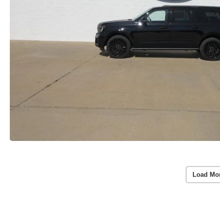
Load Mo