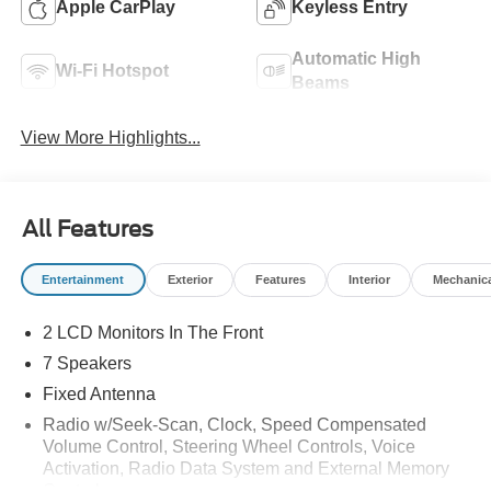
Apple CarPlay
Keyless Entry
Automatic High
Wi-Fi Hotspot
Beams
View More Highlights...
All Features
Entertainment
Exterior
Features
Interior
Mechanic
2 LCD Monitors In The Front
7 Speakers
Fixed Antenna
Radio w/Seek-Scan, Clock, Speed Compensated
Volume Control, Steering Wheel Controls, Voice
Activation, Radio Data System and External Memory
Control