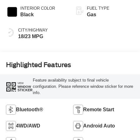
INTERIOR COLOR
FUEL TYPE
Black
Gas
CITY/HIGHWAY
18/23 MPG
Highlighted Features
Feature availability subject to final vehicle
VIEW
configuration. Please reference window sticker for more
WINDOW
STICKER
info.
Bluetooth®
Remote Start
4WD/AWD
Android Auto