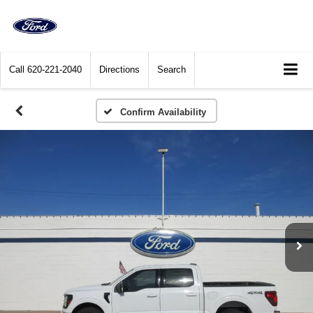
Call
620-221-2040
Directions
Search
Confirm Availability