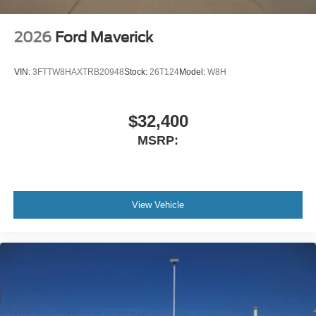
2026
Ford Maverick
VIN:
3FTTW8HAXTRB20948
Stock:
26T124
Model:
W8H
$32,400
MSRP:
View Vehicle