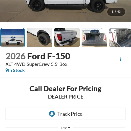
1
/
43
2026
Ford F-150
XLT 4WD SuperCrew 5.5' Box
In Stock
Call Dealer For Pricing
DEALER PRICE
Less