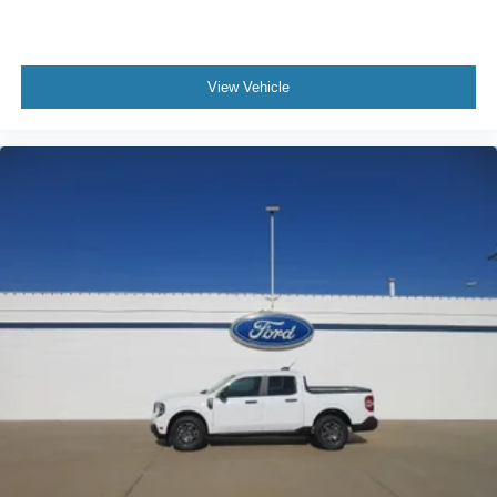
View Vehicle