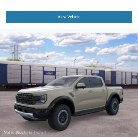
View Vehicle