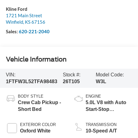
Kline Ford
1721 Main Street
Winfield
,
KS
67156
Sales:
620-221-2040
Vehicle Information
VIN:
Stock #:
Model Code:
1FTFW3L52TFA98483
26T105
W3L
BODY STYLE
ENGINE
Crew Cab Pickup -
5.0L V8 with Auto
Short Bed
Start-Stop
Technology
EXTERIOR COLOR
TRANSMISSION
Oxford White
10-Speed A/T