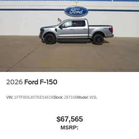
2026
Ford F-150
VIN:
1FTFW3L85TKE54619
Stock:
26T108
Model:
W3L
$67,565
MSRP: