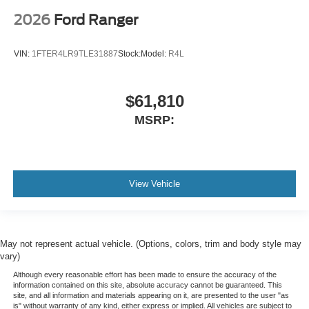
2026
Ford Ranger
VIN:
1FTER4LR9TLE31887
Stock:
Model:
R4L
$61,810
MSRP:
View Vehicle
May not represent actual vehicle. (Options, colors, trim and body style may
vary)
Although every reasonable effort has been made to ensure the accuracy of the
information contained on this site, absolute accuracy cannot be guaranteed. This
site, and all information and materials appearing on it, are presented to the user "as
is" without warranty of any kind, either express or implied. All vehicles are subject to