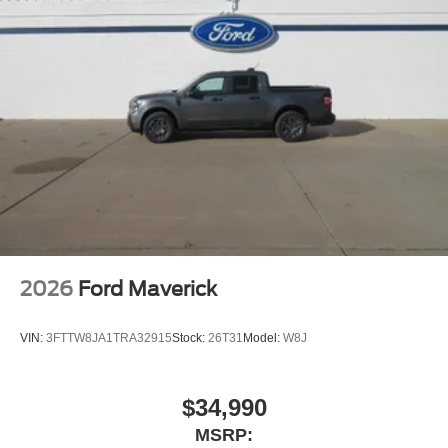
related logos are trademarks of Sirius XM Radio Inc,
and its respective subsidiaries
Streaming Audio
2026
Ford Maverick
VIN:
3FTTW8JA1TRA32915
Stock:
26T31
Model:
W8J
$34,990
MSRP: