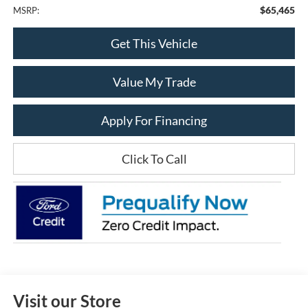
$65,465
MSRP:
Get This Vehicle
Value My Trade
Apply For Financing
Click To Call
Visit our Store