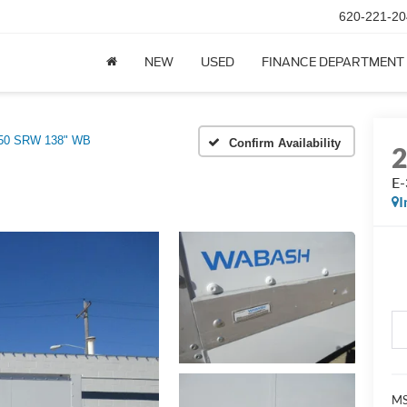
620-221-20
NEW
USED
FINANCE DEPARTMENT
50 SRW 138" WB
Confirm Availability
E
I
MS