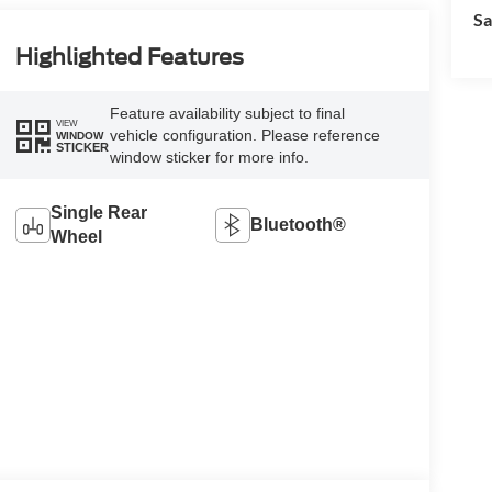
Sa
Highlighted Features
Feature availability subject to final
VIEW
vehicle configuration. Please reference
WINDOW
STICKER
window sticker for more info.
Single Rear
Bluetooth®
Wheel