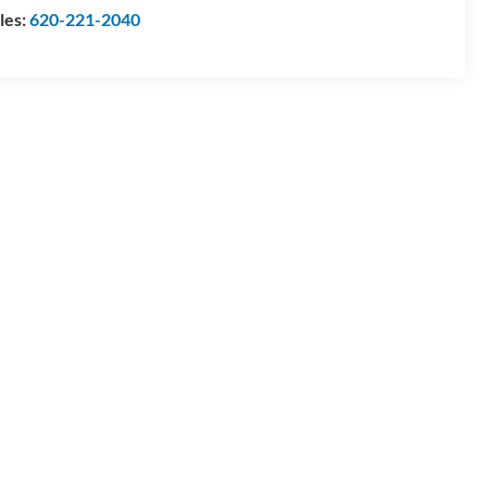
les:
620-221-2040