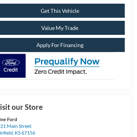
Get This Vehicle
Value My Trade
Apply For Financing
isit our Store
ine Ford
21 Main Street
nfield
,
KS
67156