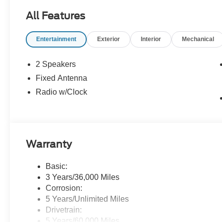
All Features
Entertainment
Exterior
Interior
Mechanical
2 Speakers
Fixed Antenna
Radio w/Clock
Warranty
Basic:
3 Years/36,000 Miles
Corrosion:
5 Years/Unlimited Miles
Drivetrain:
5 Years/60,000 Miles