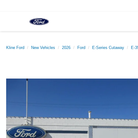
Kline Ford
New Vehicles
2026
Ford
E-Series Cutaway
E-3