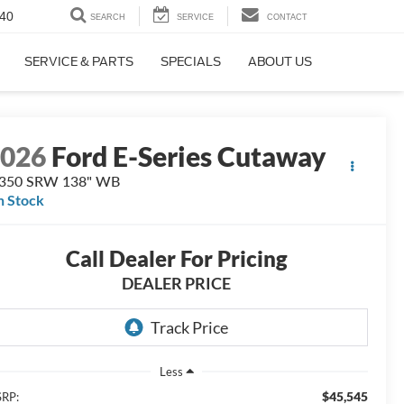
40
SEARCH
SERVICE
CONTACT
SERVICE & PARTS
SPECIALS
ABOUT US
2026
Ford E-Series Cutaway
-350 SRW 138" WB
n Stock
Call Dealer For Pricing
DEALER PRICE
Less
$45,545
RP: