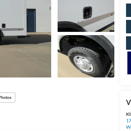
Photos
V
Kl
17
Wi