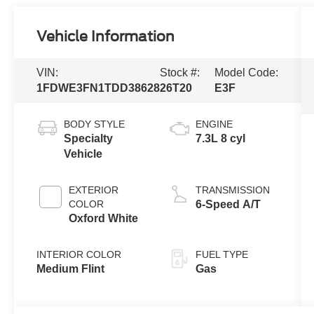
Vehicle Information
VIN:
Stock #:
Model Code:
1FDWE3FN1TDD38628
26T20
E3F
BODY STYLE
ENGINE
Specialty
7.3L 8 cyl
Vehicle
EXTERIOR
TRANSMISSION
COLOR
6-Speed A/T
Oxford White
INTERIOR COLOR
FUEL TYPE
Medium Flint
Gas