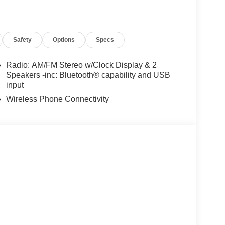
Safety
Options
Specs
Radio: AM/FM Stereo w/Clock Display & 2
Speakers -inc: Bluetooth® capability and USB
input
Wireless Phone Connectivity