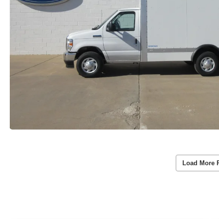
Load More 