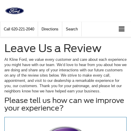
Call
620-221-2040
Directions
Search
Leave Us a Review
At Kline Ford, we value every customer and care about each experience
you might have with our team. We’d love to hear from you about how we
are doing and share any of your interactions with our future customers
on any of the review sites below. We strive to make every call,
appointment, and visit to our dealership a remarkable experience for
you, our customers. Thank you for your patronage, and please let our
neighbors know how we have helped earn your business.
Please tell us how can we improve
your experience?