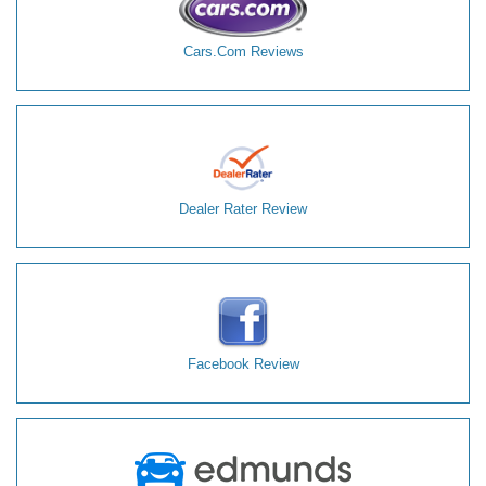
Cars.Com Reviews
Dealer Rater Review
Facebook Review