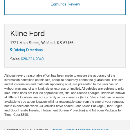
Edmunds Review
Kline Ford
1721 Main Street, Winfield, KS 67156
Driving Directions
Sales
620-221-2040
Although every reasonable effort has been made to ensure the accuracy of the
information contained on this site, absolute accuracy cannot be guaranteed. This site,
and all information and materials appearing on it, are presented to the user "as is"
without warranty of any kind, either express or implied. All vehicles are subject to prior
sale. Price does not include applicable tax, title, and license charges. ‡Vehicles shown
at different locations are not currently in our inventory (Not in Stock) but can be made
available to you at our location within a reasonable date from the time of your request,
not to exceed one week.
All Vehicles have added Clear Shield Package (Door Edges
and Door Handle Inserts, Infotainment Screen Protection) and Nitrogen Package for
Tires, Cost $598.
Copyright © 2026
by DealerOn
|
Sitemap
|
Privacy
|
Additional Disclosures