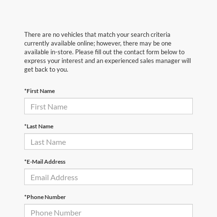
There are no vehicles that match your search criteria
currently available online; however, there may be one
available in-store. Please fill out the contact form below to
express your interest and an experienced sales manager will
get back to you.
*First Name
*Last Name
*E-Mail Address
*Phone Number