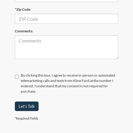
*Zip Code
Comments:
By clicking this box, I agree to receive in-person or automated
telemarketing calls and texts from Kline Ford at the number I
entered. I understand that my consent is not required for
purchase.
Let's Talk
*Required Fields