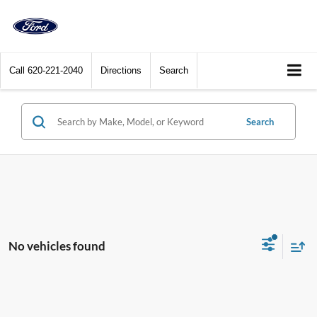
Call
620-221-2040
Directions
Search
Search
No vehicles found