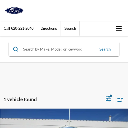
Call
620-221-2040
Directions
Search
Search
1 vehicle found
Compare Vehicle
$54,900
2023
Ford Bronco
Wildtrak 4 Door Advanced 4x4
DEALER PRICE