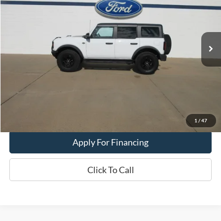
Price Drop
VIN:
1FMEE5DP6PLC11056
Stock:
26T50A
Model:
E5D
16,696 mi
Ext.
Int.
In-stock
Less
Dealer Price:
$54,900
Get This Vehicle
Value My Trade
1
/
47
Apply For Financing
Click To Call