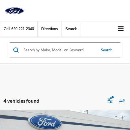
Call
620-221-2040
Directions
Search
Search
4 vehicles found
Compare Vehicle
$39,900
2023
Ford Mustang Mach-E
GT AWD
DEALER PRICE