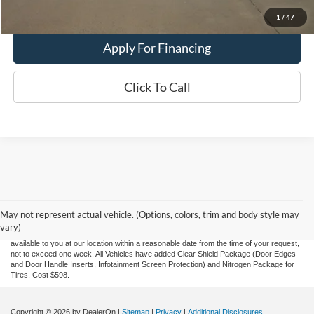
Value My Trade
1
/
47
Apply For Financing
Click To Call
Although every reasonable effort has been made to ensure the accuracy of the
information contained on this site, absolute accuracy cannot be guaranteed. This site,
and all information and materials appearing on it, are presented to the user "as is"
without warranty of any kind, either express or implied. All vehicles are subject to prior
May not represent actual vehicle. (Options, colors, trim and body style may
sale. Price does not include applicable tax, title, and license charges. ‡Vehicles shown
vary)
at different locations are not currently in our inventory (Not in Stock) but can be made
available to you at our location within a reasonable date from the time of your request,
not to exceed one week.
All Vehicles have added Clear Shield Package (Door Edges
and Door Handle Inserts, Infotainment Screen Protection) and Nitrogen Package for
Tires, Cost $598.
Copyright © 2026
by DealerOn
|
Sitemap
|
Privacy
|
Additional Disclosures