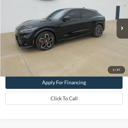
Price Drop
VIN:
3FMTK4SE7PMA38447
Model:
K4S
23,966 mi
Ext.
Int.
In-stock
Less
Dealer Price:
$39,900
Get This Vehicle
Value My Trade
1
/
37
Apply For Financing
Click To Call