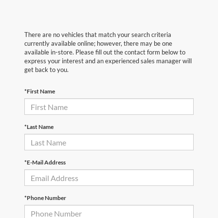
There are no vehicles that match your search criteria
currently available online; however, there may be one
available in-store. Please fill out the contact form below to
express your interest and an experienced sales manager will
get back to you.
*First Name
*Last Name
*E-Mail Address
*Phone Number