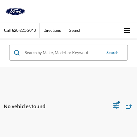
Call
620-221-2040
Directions
Search
Search
No vehicles found