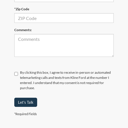
*Zip Code
Comments:
By clicking this box, I agree to receive in-person or automated
telemarketing calls and texts from Kline Ford at the number I
entered. I understand that my consent is not required for
purchase.
Let's Talk
*Required Fields