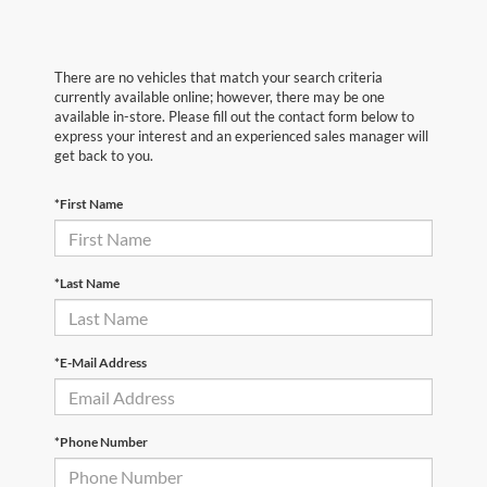
There are no vehicles that match your search criteria
currently available online; however, there may be one
available in-store. Please fill out the contact form below to
express your interest and an experienced sales manager will
get back to you.
*First Name
*Last Name
*E-Mail Address
*Phone Number