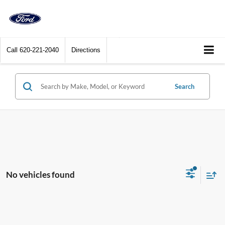
Call
620-221-2040
Directions
Search
No vehicles found