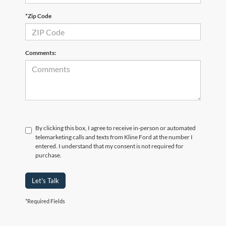
*Zip Code
Comments:
By clicking this box, I agree to receive in-person or automated
telemarketing calls and texts from Kline Ford at the number I
entered. I understand that my consent is not required for
purchase.
Let's Talk
*Required Fields