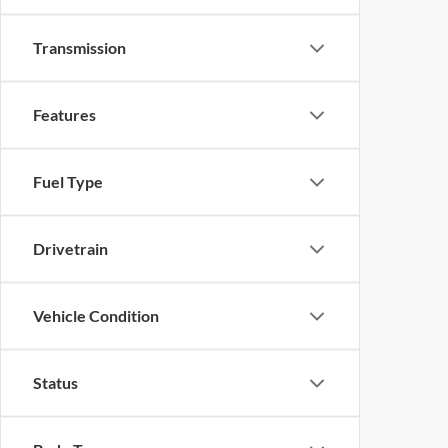
Transmission
Features
Fuel Type
Drivetrain
Vehicle Condition
Status