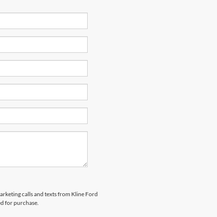
arketing calls and texts from Kline Ford
ed for purchase.