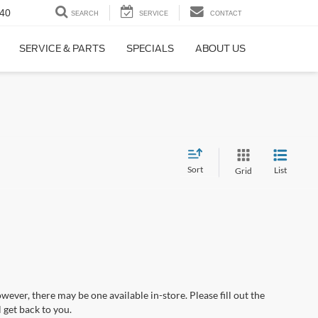
40
SEARCH
SERVICE
CONTACT
SERVICE & PARTS
SPECIALS
ABOUT US
Sort
List
Grid
wever, there may be one available in-store. Please fill out the
 get back to you.