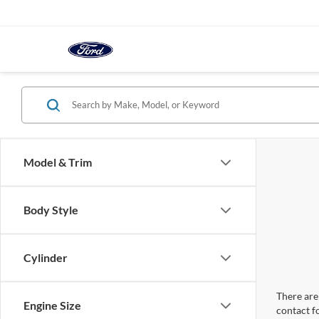
Model & Trim
Body Style
Cylinder
There are 
Engine Size
contact f