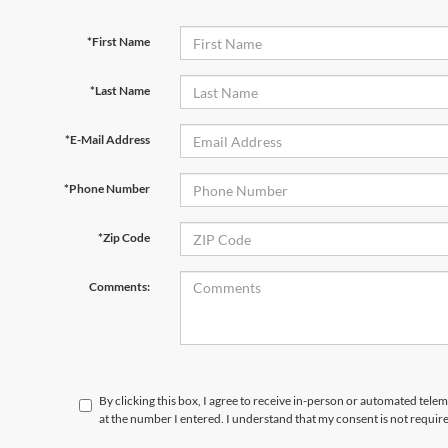
*First Name
*Last Name
*E-Mail Address
*Phone Number
*Zip Code
Comments:
By clicking this box, I agree to receive in-person or automated telem
at the number I entered. I understand that my consent is not requir