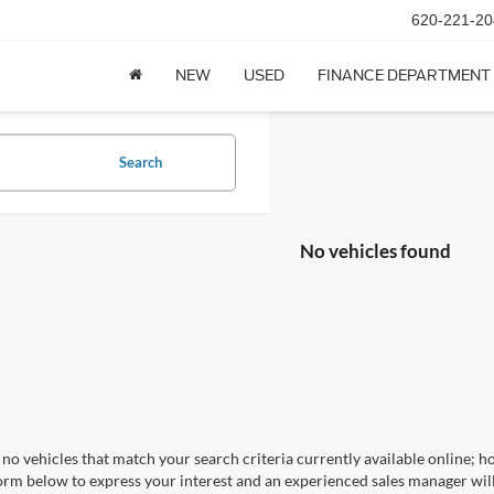
620-221-20
NEW
USED
FINANCE DEPARTMENT
Search
No vehicles found
no vehicles that match your search criteria currently available online; ho
orm below to express your interest and an experienced sales manager will