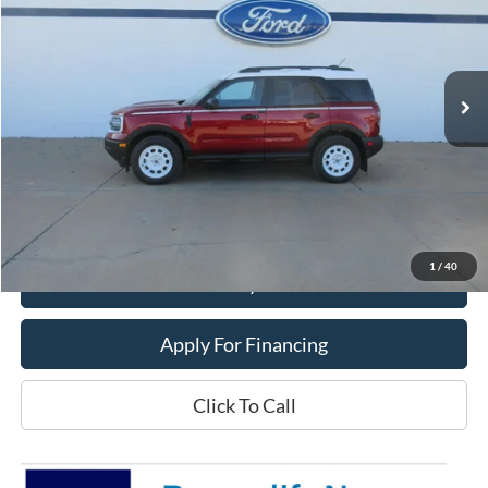
Price Drop
VIN:
3FMCR9GN8SRF54538
Stock:
25T107
Model:
R9G
Ext.
Int.
In Stock
Less
MSRP:
$39,470
Dealer Price:
$33,400
Get This Vehicle
1
/
40
Value My Trade
Apply For Financing
Click To Call