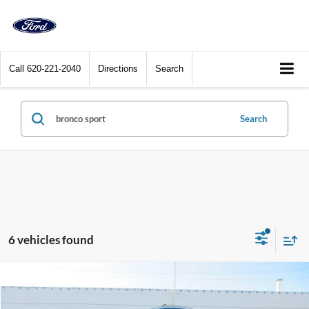
Call
620-221-2040
Directions
Search
Search
6 vehicles found
Compare Vehicle
$33,400
2025
Ford Bronco Sport
Heritage 4x4
DEALER PRICE