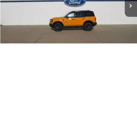
Less
MSRP:
$46,995
Get This Vehicle
Value My Trade
1
/
44
Apply For Financing
Click To Call